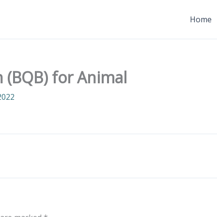
Home
n (BQB) for Animal
2022