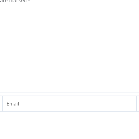
s are marked
*
Email
W