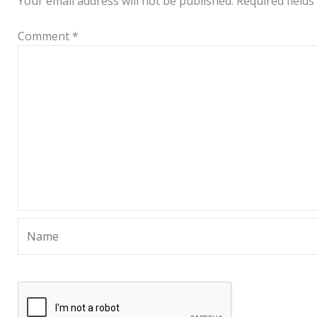
Your email address will not be published.
Required field
Comment
*
Name