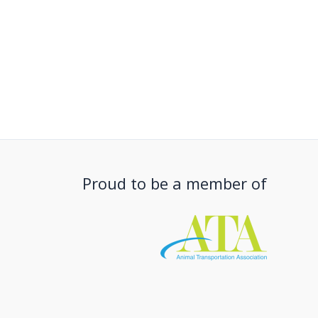
Proud to be a member of