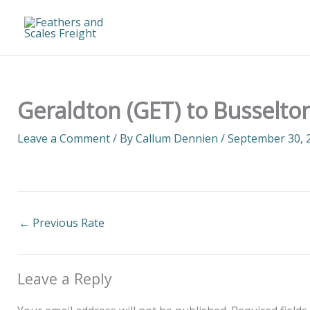
Skip
to
content
Geraldton (GET) to Busselto
Leave a Comment
/ By
Callum Dennien
/
September 30, 
←
Previous Rate
Leave a Reply