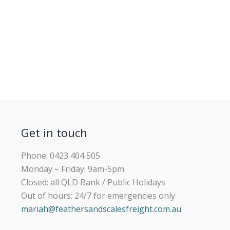
Get in touch
Phone: 0423 404 505
Monday – Friday: 9am-5pm
Closed: all QLD Bank / Public Holidays
Out of hours: 24/7 for emergencies only
mariah@feathersandscalesfreight.com.au