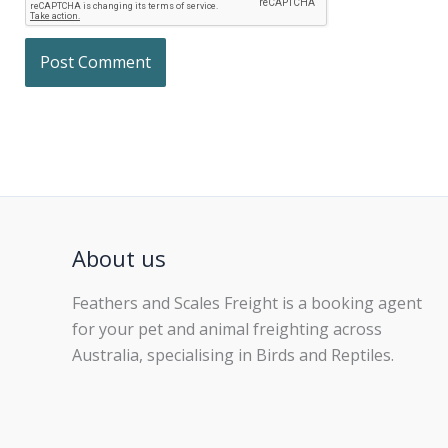
About us
Feathers and Scales Freight is a booking agent
for your pet and animal freighting across
Australia, specialising in Birds and Reptiles.