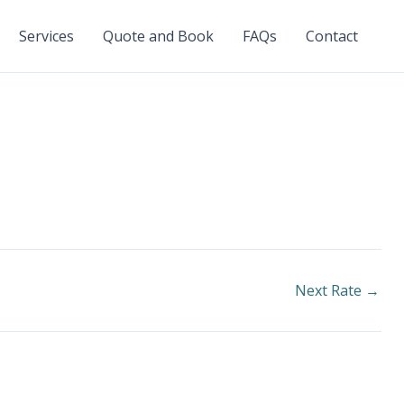
Services
Quote and Book
FAQs
Contact
Next Rate
→