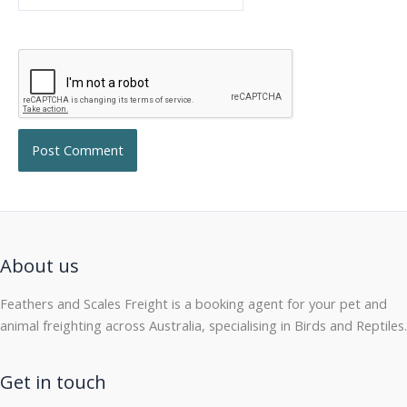
About us
Feathers and Scales Freight is a booking agent for your pet and
animal freighting across Australia, specialising in Birds and Reptiles.
Get in touch