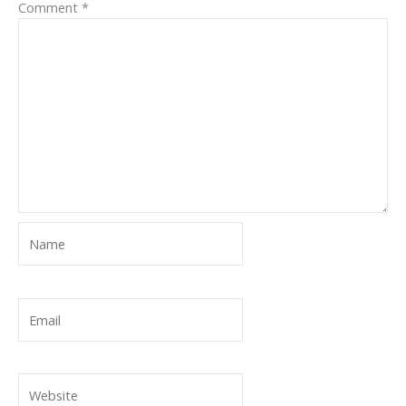
Comment
*
Name
Email
Website