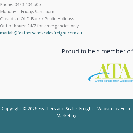
Phone: 0423 404 505
Monday – Friday: 9am-5pm
Closed: all QLD Bank / Public Holidays
Out of hours: 24/7 for emergencies only
mariah@feathersandscalesfreight.com.au
Proud to be a member of
Copyright © 2026 Feathers and Scales Freight - Website by
Forte
Marketing