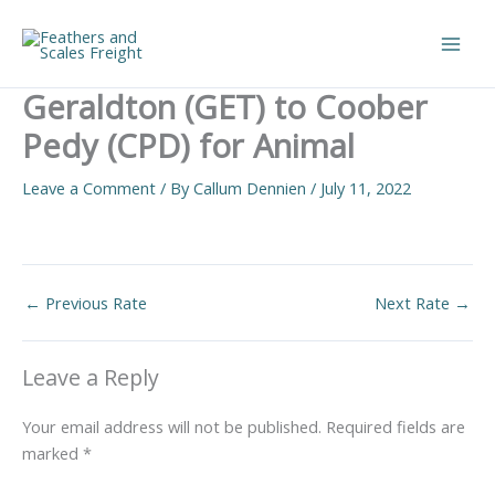
Skip
to
Main
content
Geraldton (GET) to Coober
Men
Pedy (CPD) for Animal
Leave a Comment
/ By
Callum Dennien
/
July 11, 2022
←
Previous Rate
Next Rate
→
Leave a Reply
Your email address will not be published.
Required fields are
marked
*