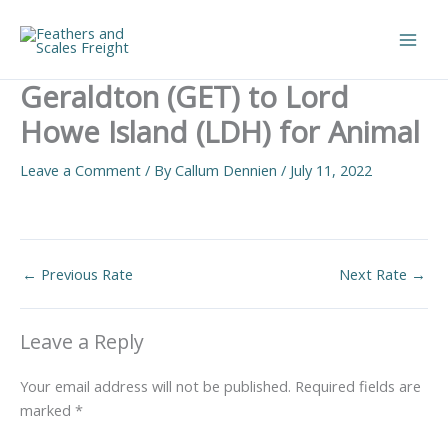
Skip
to
Main
content
Geraldton (GET) to Lord
Men
Howe Island (LDH) for Animal
Leave a Comment
/ By
Callum Dennien
/
July 11, 2022
←
Previous Rate
Next Rate
→
Leave a Reply
Your email address will not be published.
Required fields are
marked
*