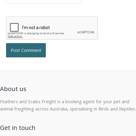
About us
Feathers and Scales Freight is a booking agent for your pet and
animal freighting across Australia, specialising in Birds and Reptiles.
Get in touch