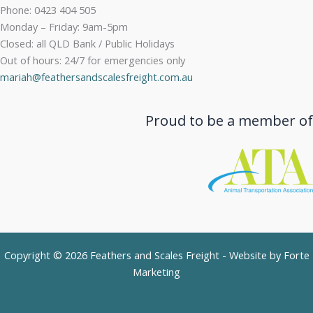
Phone: 0423 404 505
Monday – Friday: 9am-5pm
Closed: all QLD Bank / Public Holidays
Out of hours: 24/7 for emergencies only
mariah@feathersandscalesfreight.com.au
Proud to be a member of
Copyright © 2026 Feathers and Scales Freight - Website by
Forte
Marketing