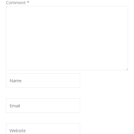
Comment
*
Name
Email
Website