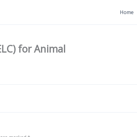
Home
ELC) for Animal