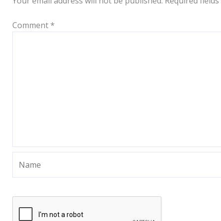
Your email address will not be published.
Required field
Comment
*
Name