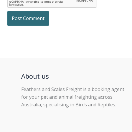
About us
Feathers and Scales Freight is a booking agent
for your pet and animal freighting across
Australia, specialising in Birds and Reptiles.