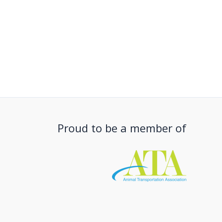
Proud to be a member of