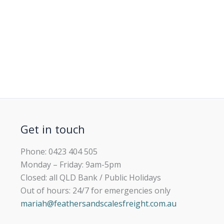
Get in touch
Phone: 0423 404 505
Monday – Friday: 9am-5pm
Closed: all QLD Bank / Public Holidays
Out of hours: 24/7 for emergencies only
mariah@feathersandscalesfreight.com.au