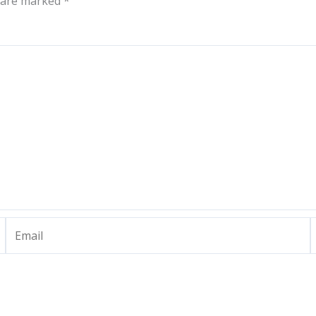
s are marked
*
Email
W