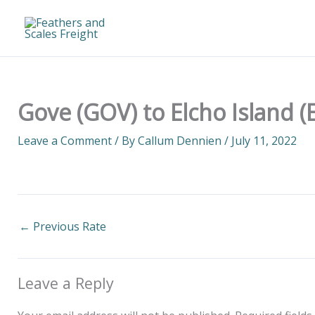
Skip
to
content
Gove (GOV) to Elcho Island (
Leave a Comment
/ By
Callum Dennien
/
July 11, 2022
←
Previous Rate
Leave a Reply