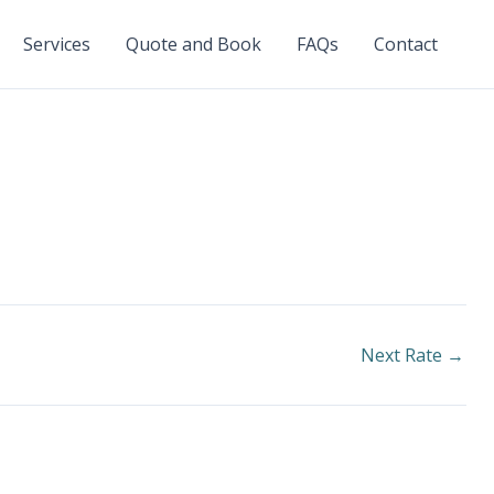
Services
Quote and Book
FAQs
Contact
Next Rate
→