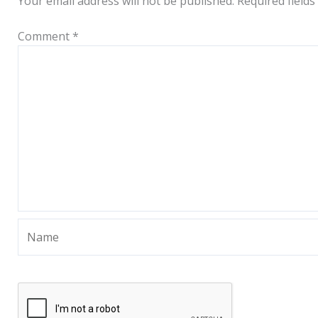
Your email address will not be published.
Required field
Comment
*
Name