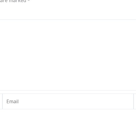
s are marked
*
Email
W