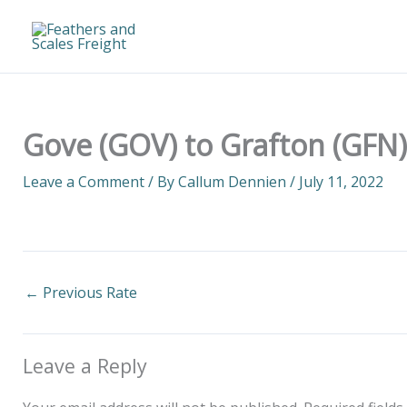
Skip
to
content
Gove (GOV) to Grafton (GFN)
Leave a Comment
/ By
Callum Dennien
/
July 11, 2022
←
Previous Rate
Leave a Reply