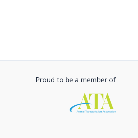
Proud to be a member of