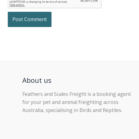
About us
Feathers and Scales Freight is a booking agent
for your pet and animal freighting across
Australia, specialising in Birds and Reptiles.