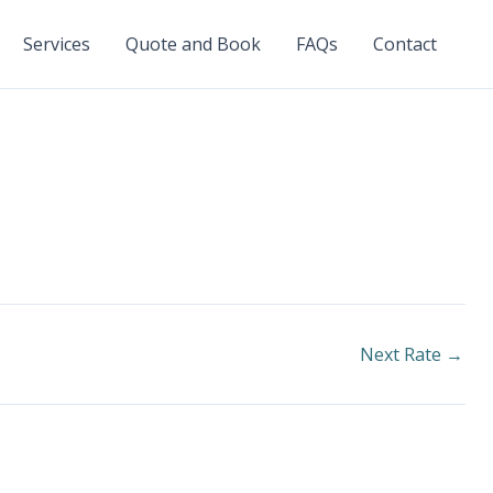
Services
Quote and Book
FAQs
Contact
Next Rate
→