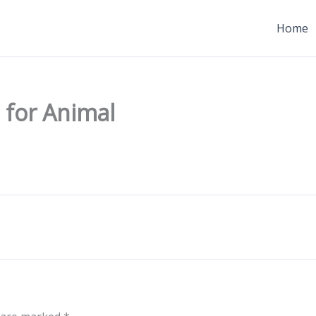
Home
 for Animal