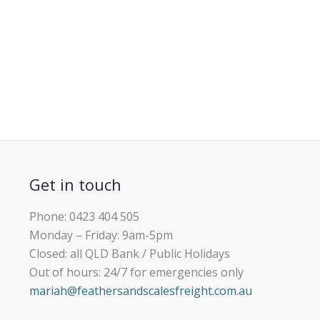
Get in touch
Phone: 0423 404 505
Monday – Friday: 9am-5pm
Closed: all QLD Bank / Public Holidays
Out of hours: 24/7 for emergencies only
mariah@feathersandscalesfreight.com.au