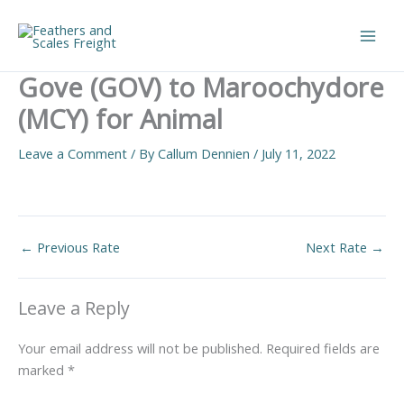
Skip
to
Main
content
Gove (GOV) to Maroochydore
Men
(MCY) for Animal
Leave a Comment
/ By
Callum Dennien
/
July 11, 2022
←
Previous Rate
Next Rate
→
Leave a Reply
Your email address will not be published.
Required fields are
marked
*