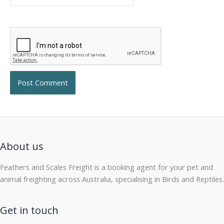
About us
Feathers and Scales Freight is a booking agent for your pet and
animal freighting across Australia, specialising in Birds and Reptiles.
Get in touch