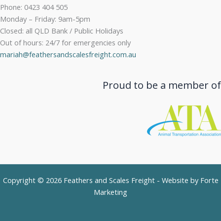
Phone: 0423 404 505
Monday – Friday: 9am-5pm
Closed: all QLD Bank / Public Holidays
Out of hours: 24/7 for emergencies only
mariah@feathersandscalesfreight.com.au
Proud to be a member of
Copyright © 2026 Feathers and Scales Freight - Website by
Forte
Marketing