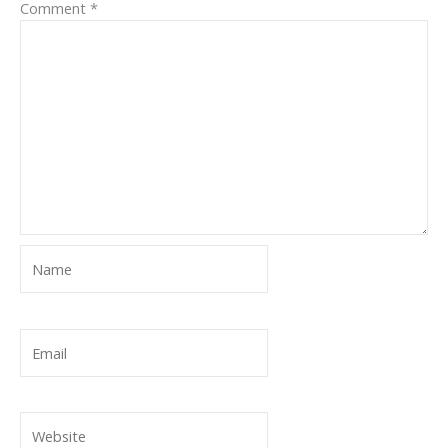
Comment
*
Name
Email
Website