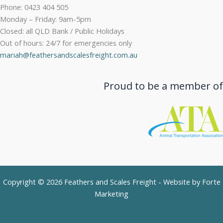
Phone: 0423 404 505
Monday – Friday: 9am-5pm
Closed: all QLD Bank / Public Holidays
Out of hours: 24/7 for emergencies only
mariah@feathersandscalesfreight.com.au
Proud to be a member of
Copyright © 2026 Feathers and Scales Freight - Website by
Forte
Marketing