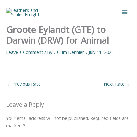
Skip
to
Main
content
Groote Eylandt (GTE) to
Men
Darwin (DRW) for Animal
Leave a Comment
/ By
Callum Dennien
/
July 11, 2022
←
Previous Rate
Next Rate
→
Leave a Reply
Your email address will not be published.
Required fields are
marked
*