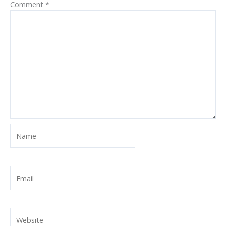
Comment
*
Name
Email
Website