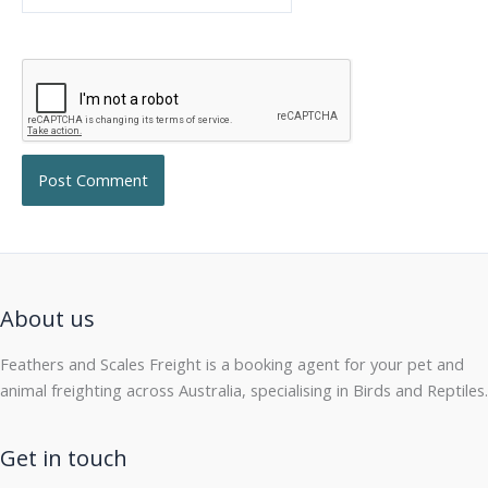
About us
Feathers and Scales Freight is a booking agent for your pet and
animal freighting across Australia, specialising in Birds and Reptiles.
Get in touch