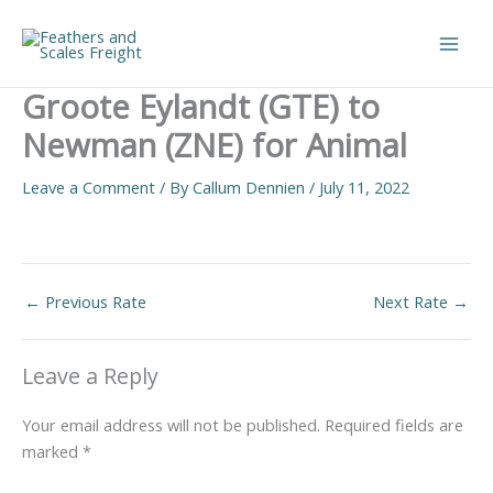
Skip
to
Main
content
Groote Eylandt (GTE) to
Men
Newman (ZNE) for Animal
Leave a Comment
/ By
Callum Dennien
/
July 11, 2022
←
Previous Rate
Next Rate
→
Leave a Reply
Your email address will not be published.
Required fields are
marked
*