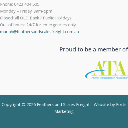
Phone: 0423 404 505
Monday – Friday: 9am-5pm
Closed: all QLD Bank / Public Holidays
Out of hours: 24/7 for emergencies only
mariah@feathersandscalesfreight.com.au
Proud to be a member of
Copyright © 2026 Feathers and Scales Freight - Website by
Forte
Marketing