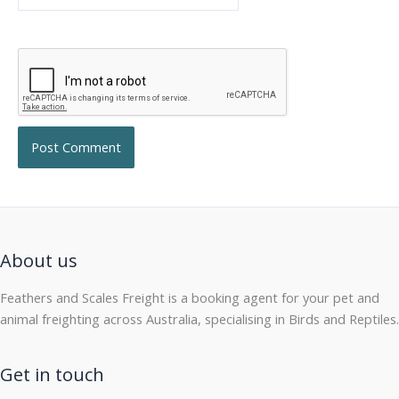
About us
Feathers and Scales Freight is a booking agent for your pet and
animal freighting across Australia, specialising in Birds and Reptiles.
Get in touch