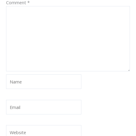
Comment
*
Name
Email
Website