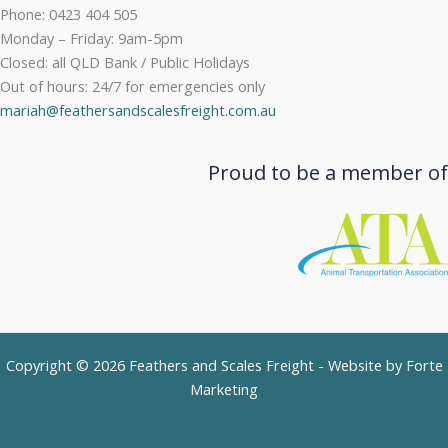
Phone: 0423 404 505
Monday – Friday: 9am-5pm
Closed: all QLD Bank / Public Holidays
Out of hours: 24/7 for emergencies only
mariah@feathersandscalesfreight.com.au
Proud to be a member of
Copyright © 2026 Feathers and Scales Freight - Website by
Forte
Marketing