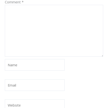
Comment
*
Name
Email
Website