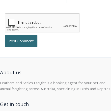
About us
Feathers and Scales Freight is a booking agent for your pet and
animal freighting across Australia, specialising in Birds and Reptiles.
Get in touch