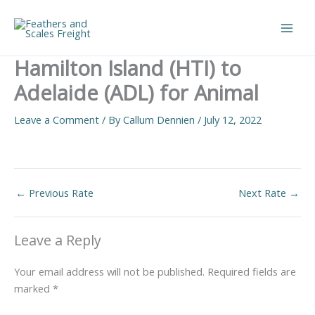
Skip
to
Main
content
Hamilton Island (HTI) to
Men
Adelaide (ADL) for Animal
Leave a Comment
/ By
Callum Dennien
/
July 12, 2022
←
Previous Rate
Next Rate
→
Leave a Reply
Your email address will not be published.
Required fields are
marked
*