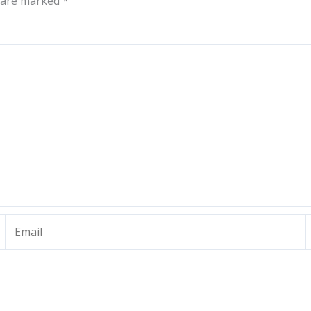
s are marked
*
Email
W