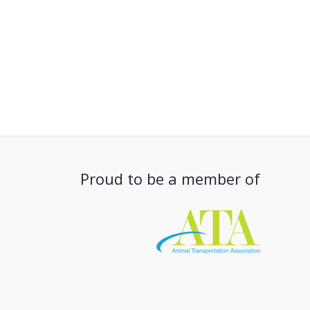
Proud to be a member of