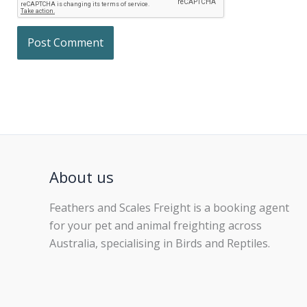
About us
Feathers and Scales Freight is a booking agent
for your pet and animal freighting across
Australia, specialising in Birds and Reptiles.