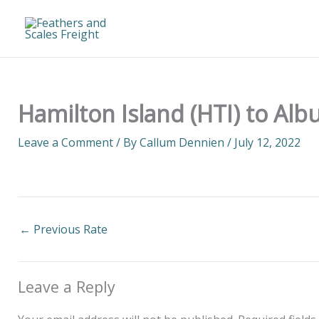
Skip
to
content
Hamilton Island (HTI) to Alb
Leave a Comment
/ By
Callum Dennien
/
July 12, 2022
←
Previous Rate
Leave a Reply