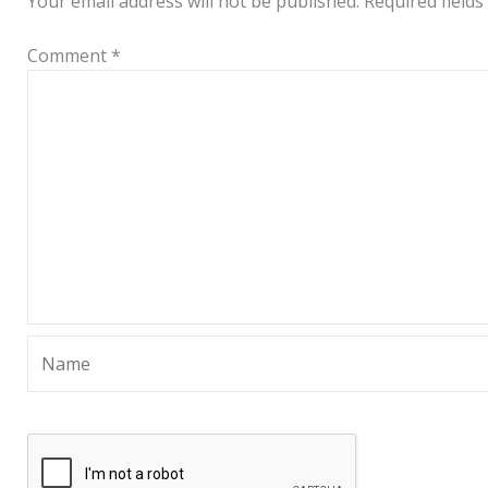
Your email address will not be published.
Required field
Comment
*
Name