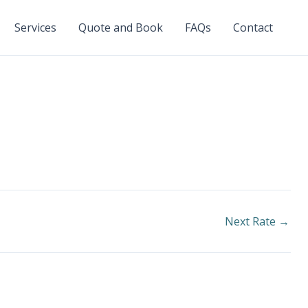
Services
Quote and Book
FAQs
Contact
Next Rate
→