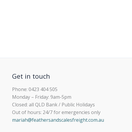
Get in touch
Phone: 0423 404 505
Monday – Friday: 9am-5pm
Closed: all QLD Bank / Public Holidays
Out of hours: 24/7 for emergencies only
mariah@feathersandscalesfreight.com.au