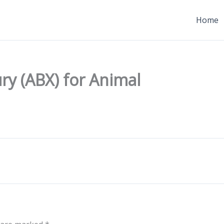
Home
ury (ABX) for Animal