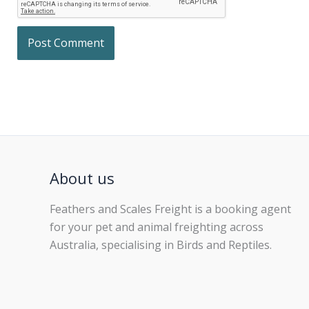
About us
Feathers and Scales Freight is a booking agent
for your pet and animal freighting across
Australia, specialising in Birds and Reptiles.