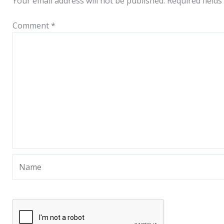
Your email address will not be published.
Required field
Comment
*
Name