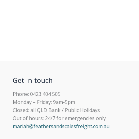
Get in touch
Phone: 0423 404 505
Monday – Friday: 9am-5pm
Closed: all QLD Bank / Public Holidays
Out of hours: 24/7 for emergencies only
mariah@feathersandscalesfreight.com.au