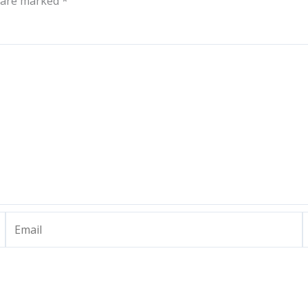
s are marked
*
Email
W