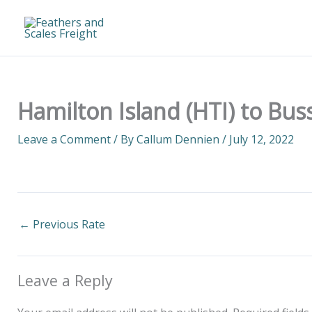
Skip
to
content
Hamilton Island (HTI) to Bus
Leave a Comment
/ By
Callum Dennien
/
July 12, 2022
←
Previous Rate
Leave a Reply