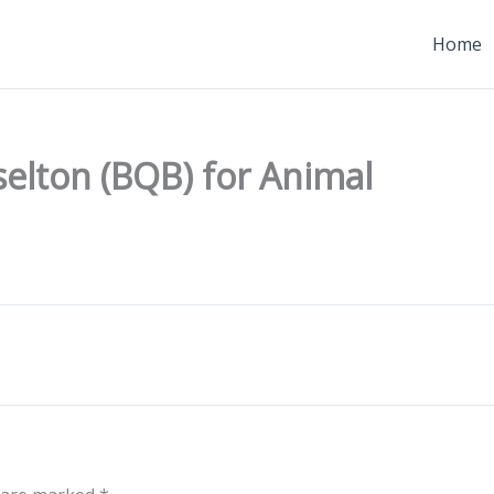
Home
selton (BQB) for Animal