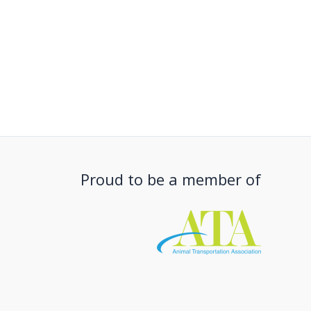
Proud to be a member of