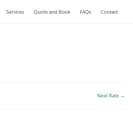
Services
Quote and Book
FAQs
Contact
Next Rate
→