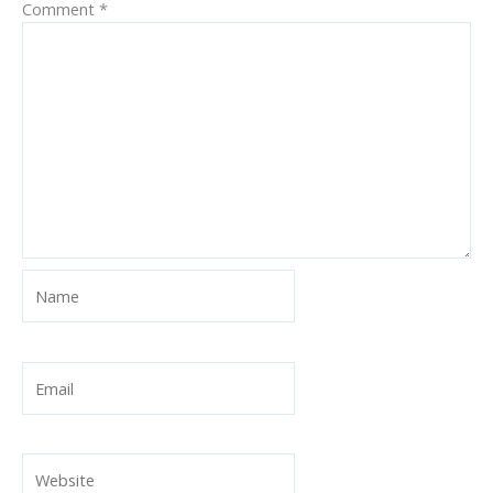
Comment
*
Name
Email
Website