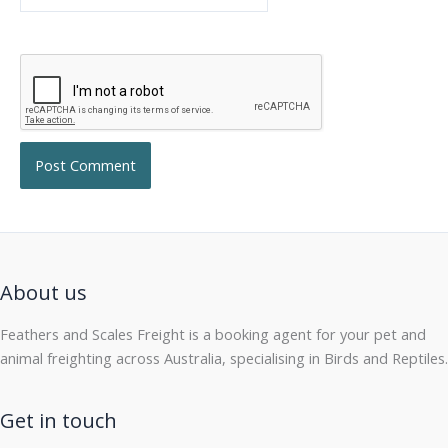
About us
Feathers and Scales Freight is a booking agent for your pet and
animal freighting across Australia, specialising in Birds and Reptiles.
Get in touch