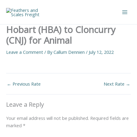
Skip
to
Main
content
Hobart (HBA) to Cloncurry
Men
(CNJ) for Animal
Leave a Comment
/ By
Callum Dennien
/
July 12, 2022
←
Previous Rate
Next Rate
→
Leave a Reply
Your email address will not be published.
Required fields are
marked
*