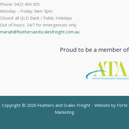
Phone: 0423 404 505
Monday – Friday: 9am-5pm
Closed: all QLD Bank / Public Holidays
Out of hours: 24/7 for emergencies only
mariah@feathersandscalesfreight.com.au
Proud to be a member of
Copyright © 2026 Feathers and Scales Freight - Website by
Forte
Marketing