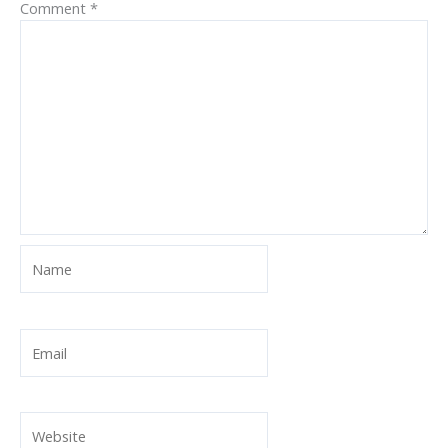
Comment
*
Name
Email
Website