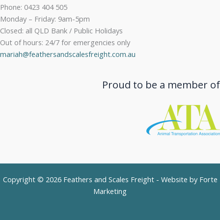
Phone: 0423 404 505
Monday – Friday: 9am-5pm
Closed: all QLD Bank / Public Holidays
Out of hours: 24/7 for emergencies only
mariah@feathersandscalesfreight.com.au
Proud to be a member of
Copyright © 2026 Feathers and Scales Freight - Website by
Forte
Marketing