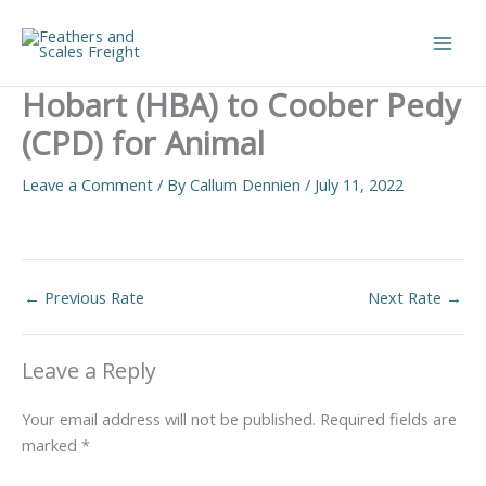
Skip
to
Main
content
Hobart (HBA) to Coober Pedy
Men
(CPD) for Animal
Leave a Comment
/ By
Callum Dennien
/
July 11, 2022
←
Previous Rate
Next Rate
→
Leave a Reply
Your email address will not be published.
Required fields are
marked
*