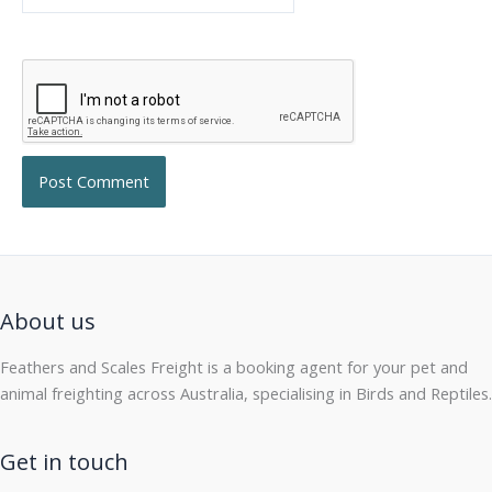
About us
Feathers and Scales Freight is a booking agent for your pet and
animal freighting across Australia, specialising in Birds and Reptiles.
Get in touch