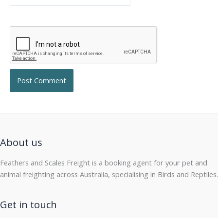
About us
Feathers and Scales Freight is a booking agent for your pet and
animal freighting across Australia, specialising in Birds and Reptiles.
Get in touch