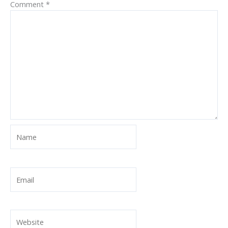
Comment
*
Name
Email
Website