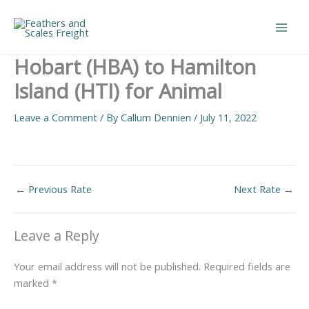
Skip
to
Main
content
Hobart (HBA) to Hamilton
Men
Island (HTI) for Animal
Leave a Comment
/ By
Callum Dennien
/
July 11, 2022
←
Previous Rate
Next Rate
→
Leave a Reply
Your email address will not be published.
Required fields are
marked
*