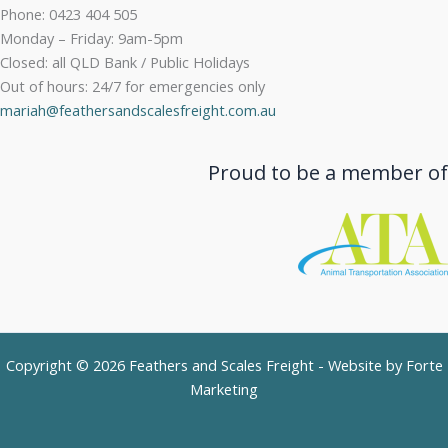
Phone: 0423 404 505
Monday – Friday: 9am-5pm
Closed: all QLD Bank / Public Holidays
Out of hours: 24/7 for emergencies only
mariah@feathersandscalesfreight.com.au
Proud to be a member of
Copyright © 2026 Feathers and Scales Freight - Website by
Forte
Marketing