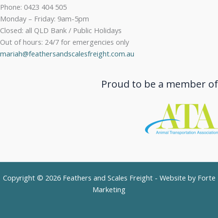
Phone: 0423 404 505
Monday – Friday: 9am-5pm
Closed: all QLD Bank / Public Holidays
Out of hours: 24/7 for emergencies only
mariah@feathersandscalesfreight.com.au
Proud to be a member of
Copyright © 2026 Feathers and Scales Freight - Website by
Forte
Marketing