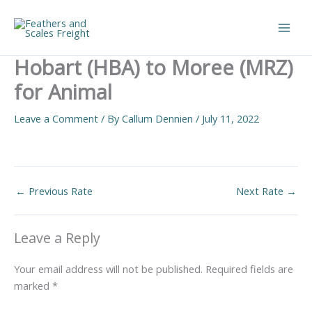
Skip
to
Main
content
Hobart (HBA) to Moree (MRZ)
Men
for Animal
Leave a Comment
/ By
Callum Dennien
/
July 11, 2022
←
Previous Rate
Next Rate
→
Leave a Reply
Your email address will not be published.
Required fields are
marked
*