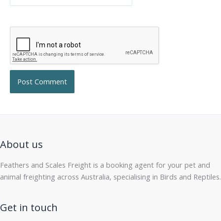
About us
Feathers and Scales Freight is a booking agent for your pet and
animal freighting across Australia, specialising in Birds and Reptiles.
Get in touch