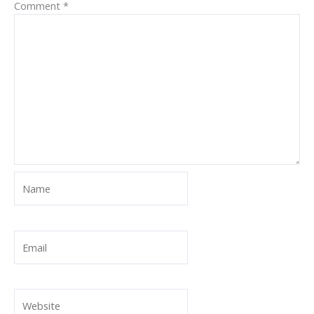
Comment
*
Name
Email
Website