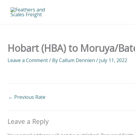
Skip
to
content
Hobart (HBA) to Moruya/Bat
Leave a Comment
/ By
Callum Dennien
/
July 11, 2022
←
Previous Rate
Leave a Reply