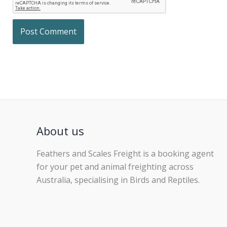
About us
Feathers and Scales Freight is a booking agent
for your pet and animal freighting across
Australia, specialising in Birds and Reptiles.