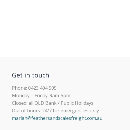
Get in touch
Phone: 0423 404 505
Monday – Friday: 9am-5pm
Closed: all QLD Bank / Public Holidays
Out of hours: 24/7 for emergencies only
mariah@feathersandscalesfreight.com.au