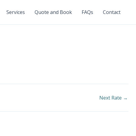
Services
Quote and Book
FAQs
Contact
Next Rate
→