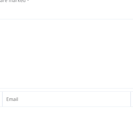
s are marked
*
Email
W