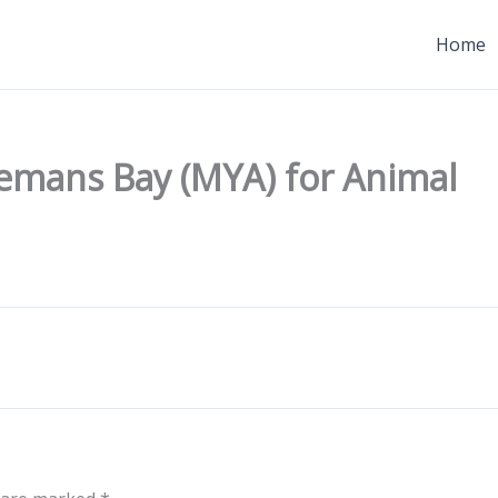
Home
emans Bay (MYA) for Animal