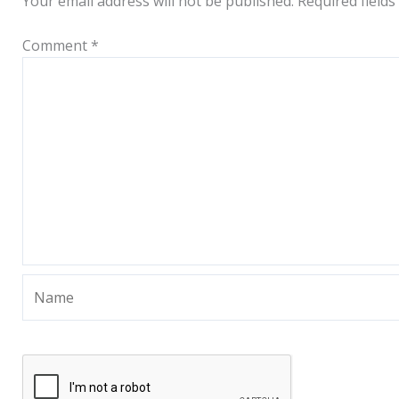
Your email address will not be published.
Required field
Comment
*
Name