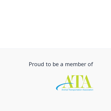
Proud to be a member of