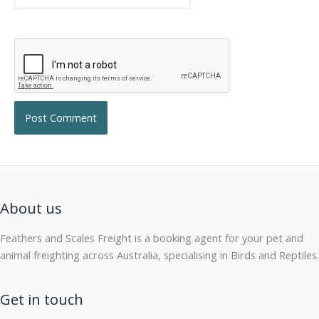
About us
Feathers and Scales Freight is a booking agent for your pet and
animal freighting across Australia, specialising in Birds and Reptiles.
Get in touch