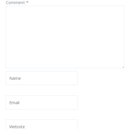
Comment
*
Name
Email
Website