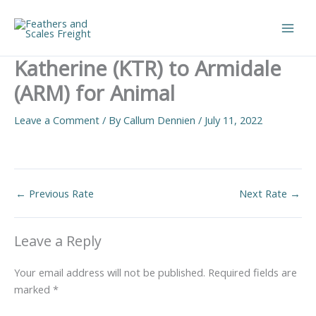
Skip
to
Main
content
Katherine (KTR) to Armidale
Men
(ARM) for Animal
Leave a Comment
/ By
Callum Dennien
/
July 11, 2022
←
Previous Rate
Next Rate
→
Leave a Reply
Your email address will not be published.
Required fields are
marked
*