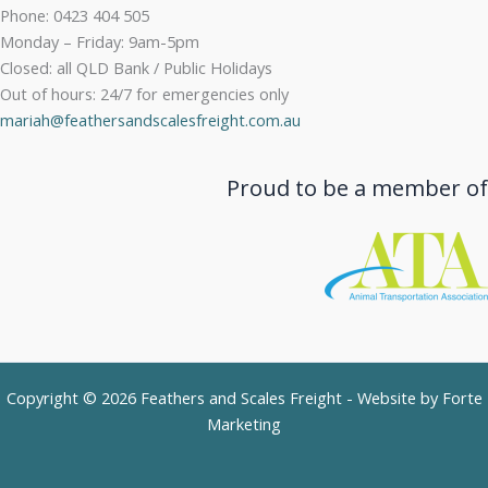
Phone: 0423 404 505
Monday – Friday: 9am-5pm
Closed: all QLD Bank / Public Holidays
Out of hours: 24/7 for emergencies only
mariah@feathersandscalesfreight.com.au
Proud to be a member of
Copyright © 2026 Feathers and Scales Freight - Website by
Forte
Marketing