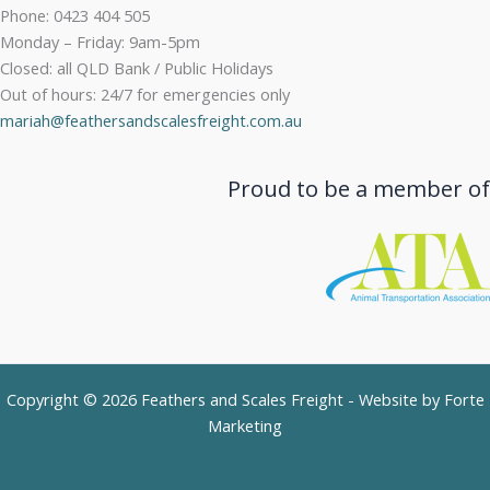
Phone: 0423 404 505
Monday – Friday: 9am-5pm
Closed: all QLD Bank / Public Holidays
Out of hours: 24/7 for emergencies only
mariah@feathersandscalesfreight.com.au
Proud to be a member of
Copyright © 2026 Feathers and Scales Freight - Website by
Forte
Marketing