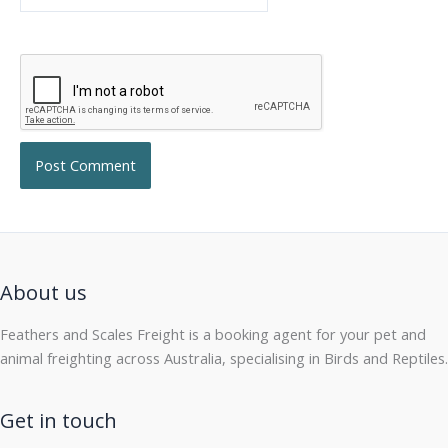
About us
Feathers and Scales Freight is a booking agent for your pet and
animal freighting across Australia, specialising in Birds and Reptiles.
Get in touch