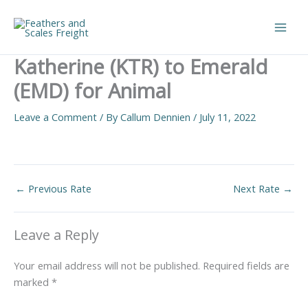
Skip
to
Main
content
Katherine (KTR) to Emerald
Men
(EMD) for Animal
Leave a Comment
/ By
Callum Dennien
/
July 11, 2022
←
Previous Rate
Next Rate
→
Leave a Reply
Your email address will not be published.
Required fields are
marked
*