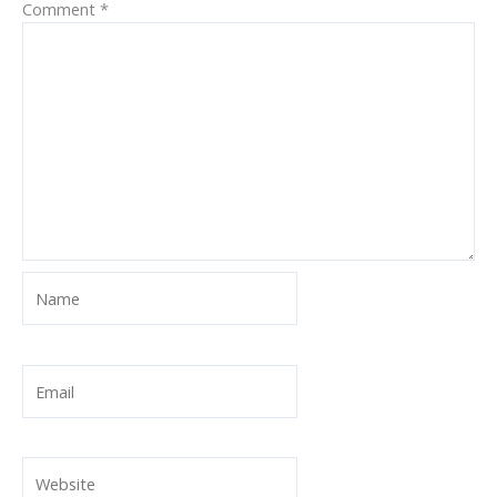
Comment
*
Name
Email
Website