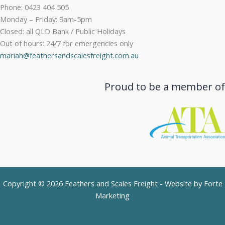
Phone: 0423 404 505
Monday – Friday: 9am-5pm
Closed: all QLD Bank / Public Holidays
Out of hours: 24/7 for emergencies only
mariah@feathersandscalesfreight.com.au
Proud to be a member of
Copyright © 2026 Feathers and Scales Freight - Website by
Forte
Marketing