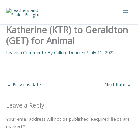
Skip
to
Main
content
Katherine (KTR) to Geraldton
Men
(GET) for Animal
Leave a Comment
/ By
Callum Dennien
/
July 11, 2022
←
Previous Rate
Next Rate
→
Leave a Reply
Your email address will not be published.
Required fields are
marked
*