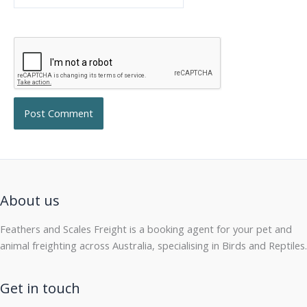
About us
Feathers and Scales Freight is a booking agent for your pet and
animal freighting across Australia, specialising in Birds and Reptiles.
Get in touch