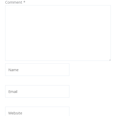
Comment
*
Name
Email
Website