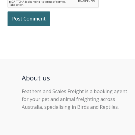
About us
Feathers and Scales Freight is a booking agent
for your pet and animal freighting across
Australia, specialising in Birds and Reptiles.