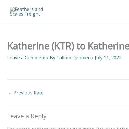
Skip
to
content
Katherine (KTR) to Katherine
Leave a Comment
/ By
Callum Dennien
/
July 11, 2022
←
Previous Rate
Leave a Reply