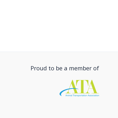
Proud to be a member of