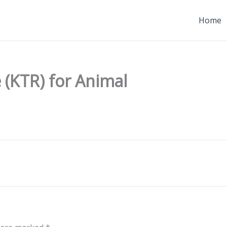
Home
 (KTR) for Animal