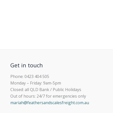
Get in touch
Phone: 0423 404 505
Monday – Friday: 9am-5pm
Closed: all QLD Bank / Public Holidays
Out of hours: 24/7 for emergencies only
mariah@feathersandscalesfreight.com.au