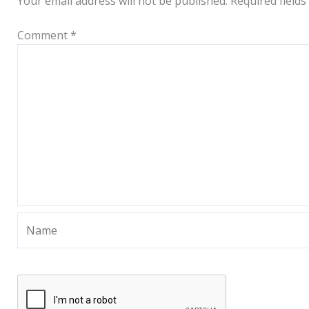
Your email address will not be published.
Required field
Comment
*
Name