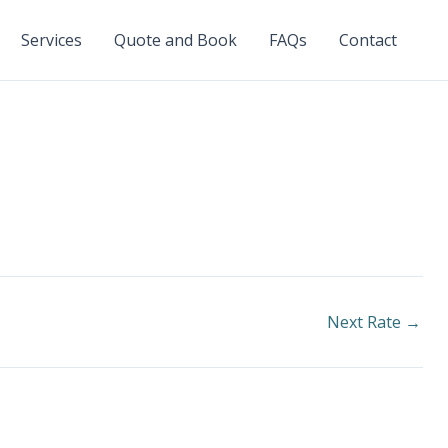
Services
Quote and Book
FAQs
Contact
Next Rate
→