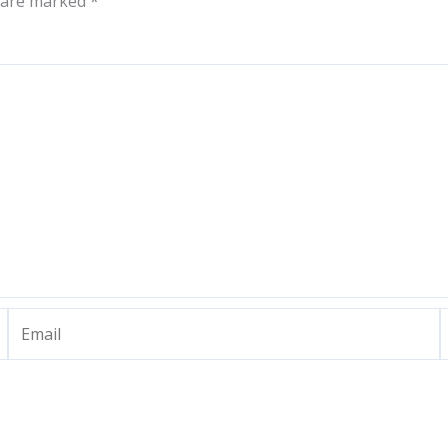
s are marked
*
Email
W