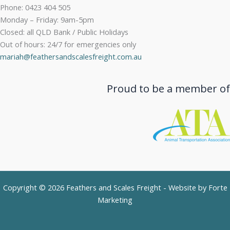
Phone: 0423 404 505
Monday – Friday: 9am-5pm
Closed: all QLD Bank / Public Holidays
Out of hours: 24/7 for emergencies only
mariah@feathersandscalesfreight.com.au
Proud to be a member of
Copyright © 2026 Feathers and Scales Freight - Website by
Forte
Marketing