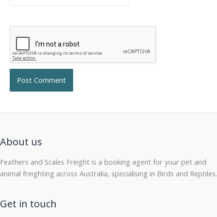
About us
Feathers and Scales Freight is a booking agent for your pet and
animal freighting across Australia, specialising in Birds and Reptiles.
Get in touch