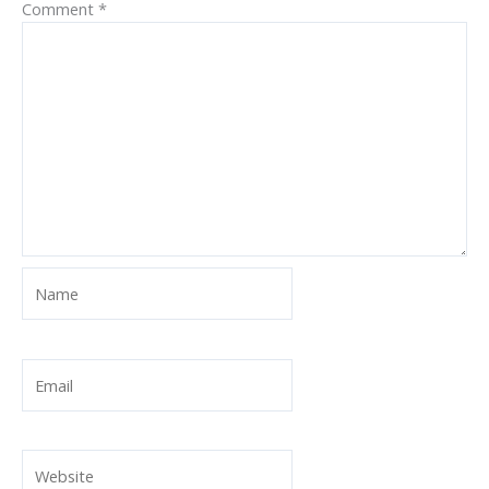
Comment
*
Name
Email
Website