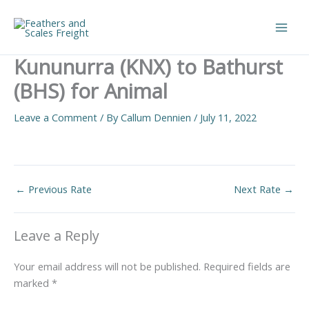
Skip
to
Main
content
Kununurra (KNX) to Bathurst
Men
(BHS) for Animal
Leave a Comment
/ By
Callum Dennien
/
July 11, 2022
←
Previous Rate
Next Rate
→
Leave a Reply
Your email address will not be published.
Required fields are
marked
*