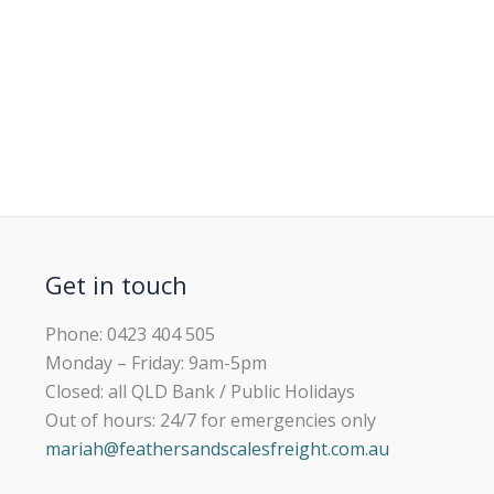
Get in touch
Phone: 0423 404 505
Monday – Friday: 9am-5pm
Closed: all QLD Bank / Public Holidays
Out of hours: 24/7 for emergencies only
mariah@feathersandscalesfreight.com.au