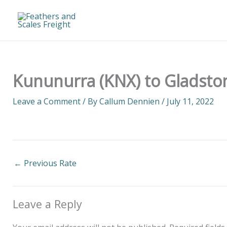
Skip
to
content
Kununurra (KNX) to Gladston
Leave a Comment
/ By
Callum Dennien
/
July 11, 2022
←
Previous Rate
Leave a Reply