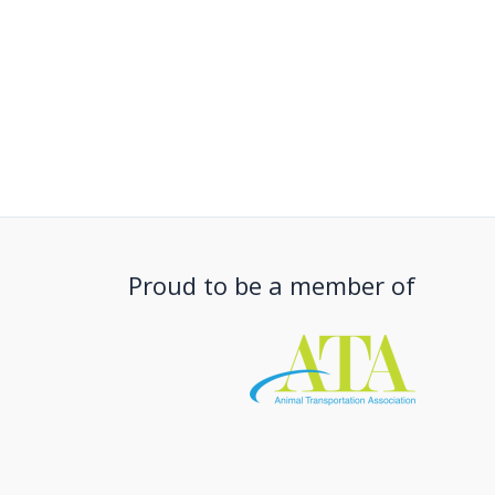
Proud to be a member of