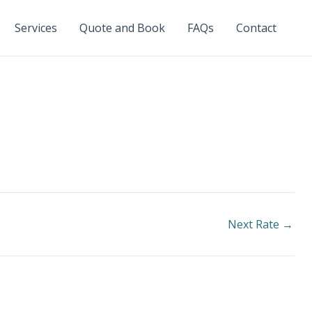
Services
Quote and Book
FAQs
Contact
Next Rate
→