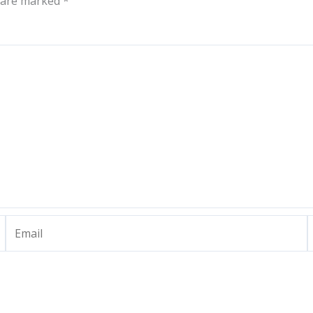
s are marked
*
Email
W