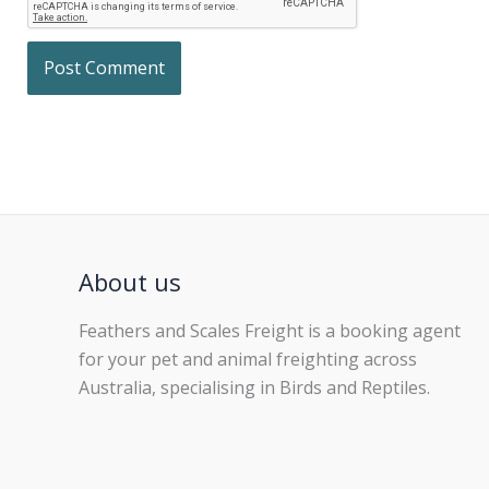
About us
Feathers and Scales Freight is a booking agent
for your pet and animal freighting across
Australia, specialising in Birds and Reptiles.