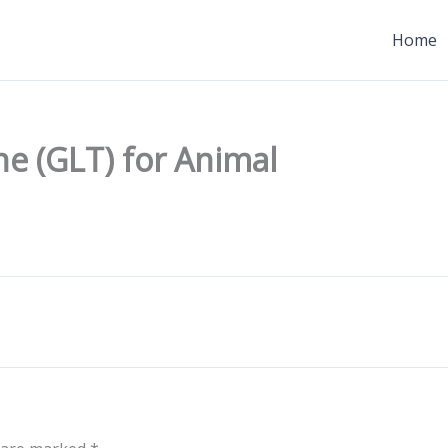
Home
e (GLT) for Animal