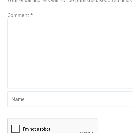
Your email address will not be published.
Required field
Comment
*
Name