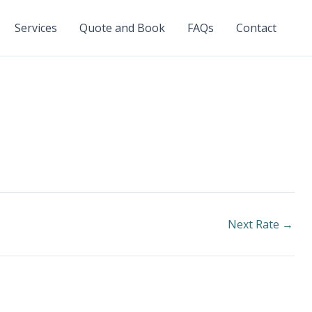
Services
Quote and Book
FAQs
Contact
Next Rate
→