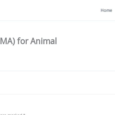
Home
MA) for Animal