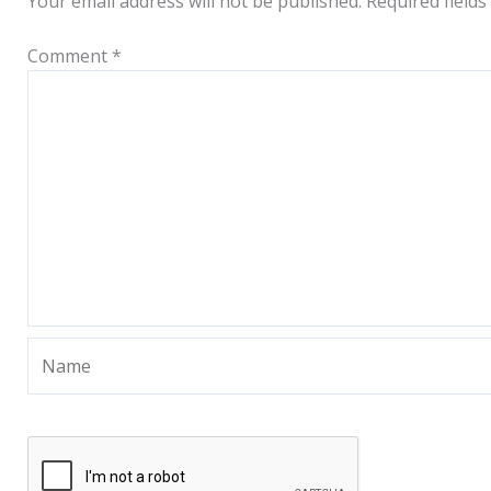
Your email address will not be published.
Required field
Comment
*
Name