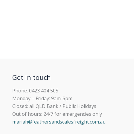
Get in touch
Phone: 0423 404 505
Monday – Friday: 9am-5pm
Closed: all QLD Bank / Public Holidays
Out of hours: 24/7 for emergencies only
mariah@feathersandscalesfreight.com.au