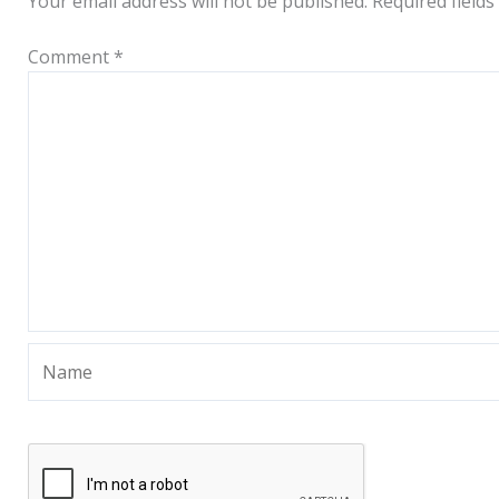
Your email address will not be published.
Required field
Comment
*
Name