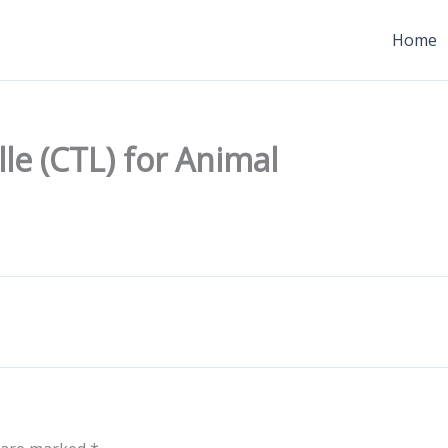
Home
lle (CTL) for Animal