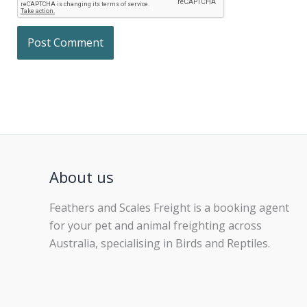
About us
Feathers and Scales Freight is a booking agent
for your pet and animal freighting across
Australia, specialising in Birds and Reptiles.