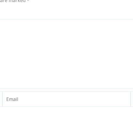
s are marked
*
Email
W