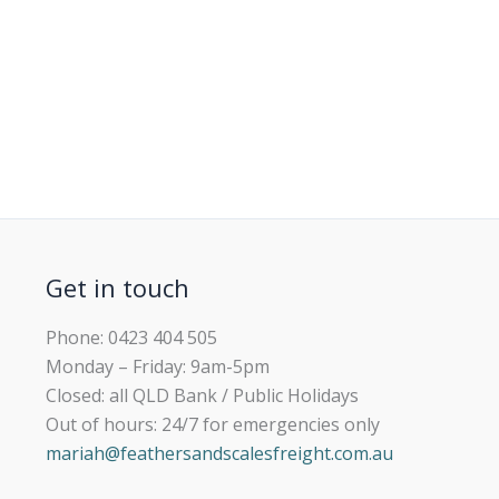
Get in touch
Phone: 0423 404 505
Monday – Friday: 9am-5pm
Closed: all QLD Bank / Public Holidays
Out of hours: 24/7 for emergencies only
mariah@feathersandscalesfreight.com.au