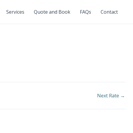
Services
Quote and Book
FAQs
Contact
Next Rate
→