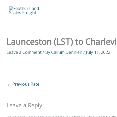
Skip
to
content
Launceston (LST) to Charlevi
Leave a Comment
/ By
Callum Dennien
/
July 11, 2022
←
Previous Rate
Leave a Reply