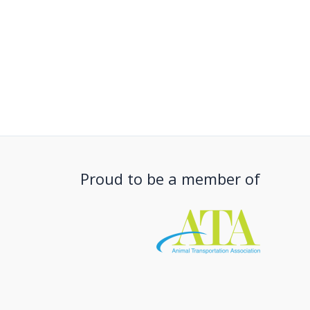
Proud to be a member of