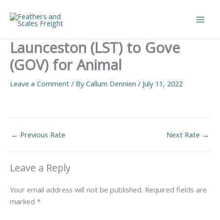
Skip
to
Main
content
Launceston (LST) to Gove
Men
(GOV) for Animal
Leave a Comment
/ By
Callum Dennien
/
July 11, 2022
←
Previous Rate
Next Rate
→
Leave a Reply
Your email address will not be published.
Required fields are
marked
*