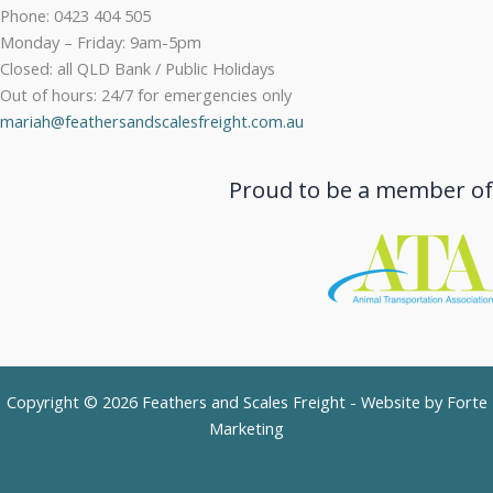
Phone: 0423 404 505
Monday – Friday: 9am-5pm
Closed: all QLD Bank / Public Holidays
Out of hours: 24/7 for emergencies only
mariah@feathersandscalesfreight.com.au
Proud to be a member of
Copyright © 2026 Feathers and Scales Freight - Website by
Forte
Marketing