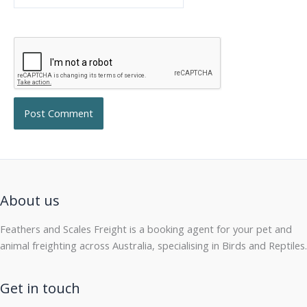
About us
Feathers and Scales Freight is a booking agent for your pet and
animal freighting across Australia, specialising in Birds and Reptiles.
Get in touch