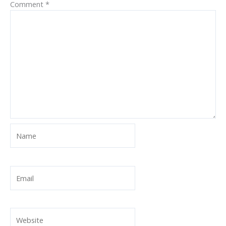
Comment
*
Name
Email
Website