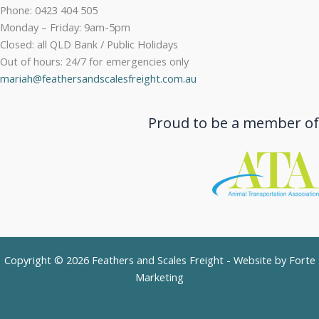
Phone: 0423 404 505
Monday – Friday: 9am-5pm
Closed: all QLD Bank / Public Holidays
Out of hours: 24/7 for emergencies only
mariah@feathersandscalesfreight.com.au
Proud to be a member of
Copyright © 2026 Feathers and Scales Freight - Website by
Forte
Marketing