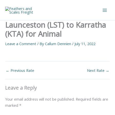
Skip
to
Main
content
Launceston (LST) to Karratha
Men
(KTA) for Animal
Leave a Comment
/ By
Callum Dennien
/
July 11, 2022
←
Previous Rate
Next Rate
→
Leave a Reply
Your email address will not be published.
Required fields are
marked
*