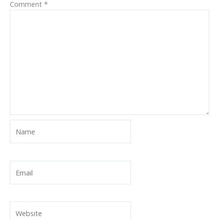
Comment
*
Name
Email
Website