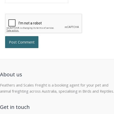
About us
Feathers and Scales Freight is a booking agent for your pet and
animal freighting across Australia, specialising in Birds and Reptiles.
Get in touch