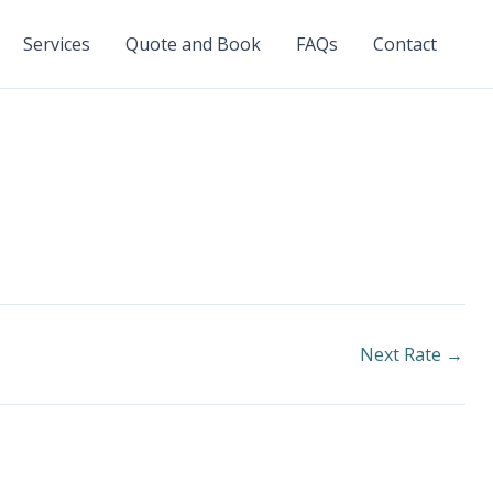
Services
Quote and Book
FAQs
Contact
Next Rate
→