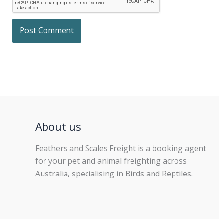
About us
Feathers and Scales Freight is a booking agent
for your pet and animal freighting across
Australia, specialising in Birds and Reptiles.