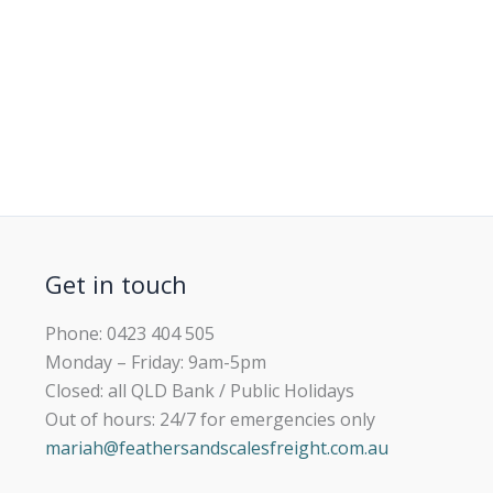
Get in touch
Phone: 0423 404 505
Monday – Friday: 9am-5pm
Closed: all QLD Bank / Public Holidays
Out of hours: 24/7 for emergencies only
mariah@feathersandscalesfreight.com.au