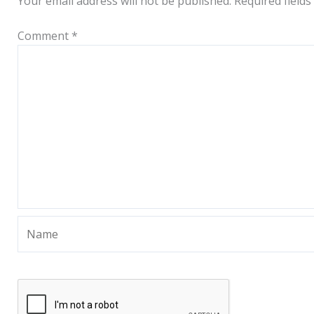
Your email address will not be published.
Required field
Comment
*
Name