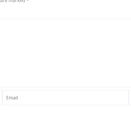
s are marked
*
Email
W