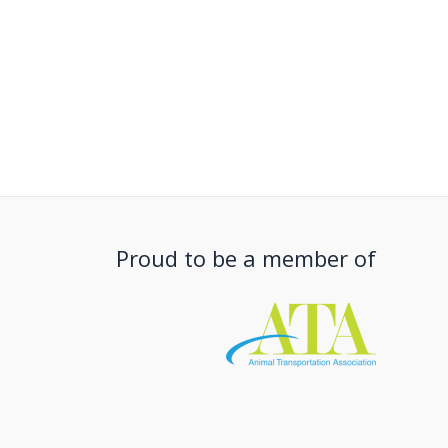
Proud to be a member of