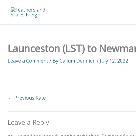
Skip
to
content
Launceston (LST) to Newman
Leave a Comment
/ By
Callum Dennien
/
July 12, 2022
←
Previous Rate
Leave a Reply