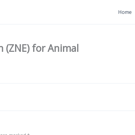
Home
 (ZNE) for Animal