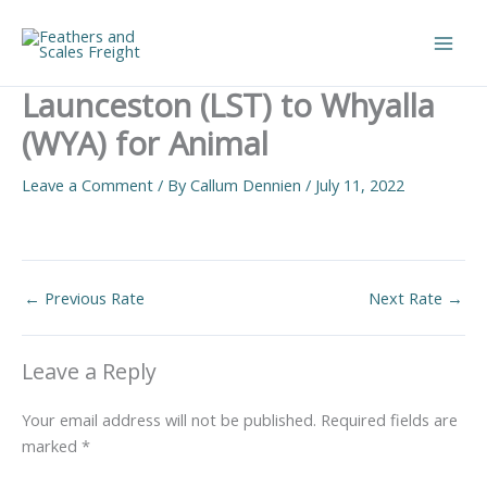
Skip
to
Main
content
Launceston (LST) to Whyalla
Men
(WYA) for Animal
Leave a Comment
/ By
Callum Dennien
/
July 11, 2022
←
Previous Rate
Next Rate
→
Leave a Reply
Your email address will not be published.
Required fields are
marked
*