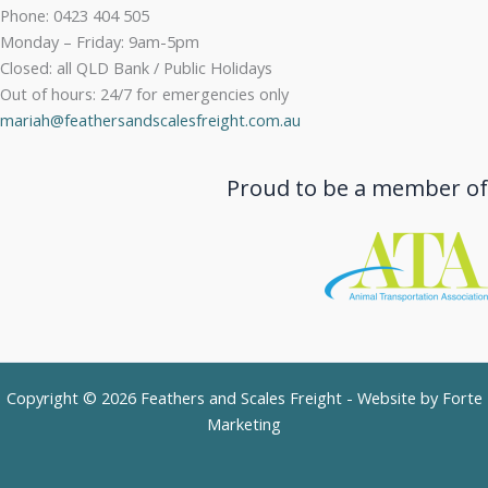
Phone: 0423 404 505
Monday – Friday: 9am-5pm
Closed: all QLD Bank / Public Holidays
Out of hours: 24/7 for emergencies only
mariah@feathersandscalesfreight.com.au
Proud to be a member of
Copyright © 2026 Feathers and Scales Freight - Website by
Forte
Marketing