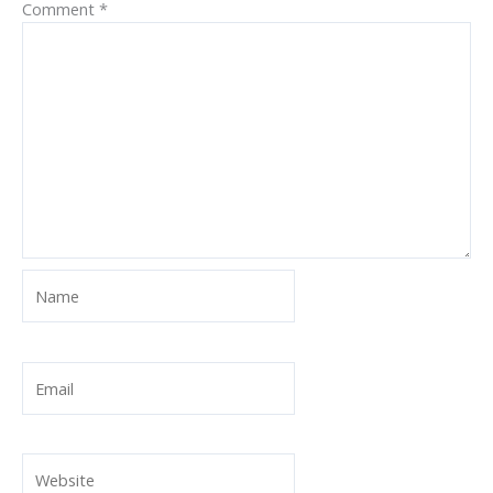
Comment
*
Name
Email
Website