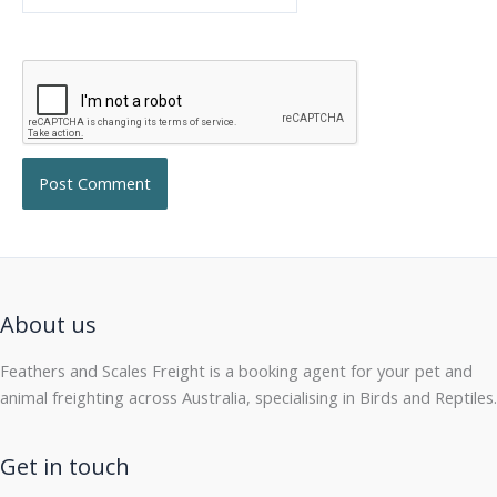
About us
Feathers and Scales Freight is a booking agent for your pet and
animal freighting across Australia, specialising in Birds and Reptiles.
Get in touch