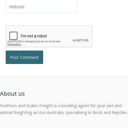
Website
About us
Feathers and Scales Freight is a booking agent for your pet and
animal freighting across Australia, specialising in Birds and Reptiles.