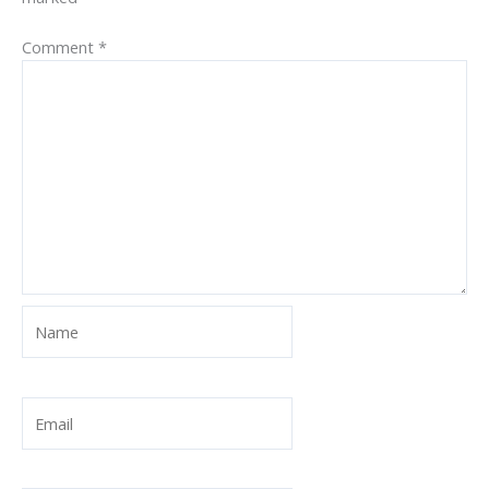
Comment
*
Name
Email