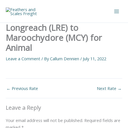
Skip
to
Main
content
Longreach (LRE) to
Men
Maroochydore (MCY) for
Animal
Leave a Comment
/ By
Callum Dennien
/
July 11, 2022
←
Previous Rate
Next Rate
→
Leave a Reply
Your email address will not be published.
Required fields are
marked
*