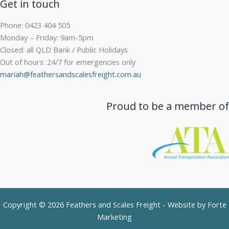
Get in touch
Phone: 0423 404 505
Monday – Friday: 9am-5pm
Closed: all QLD Bank / Public Holidays
Out of hours: 24/7 for emergencies only
mariah@feathersandscalesfreight.com.au
Proud to be a member of
Copyright © 2026 Feathers and Scales Freight - Website by
Forte
Marketing