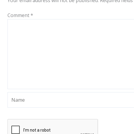
Your email address will not be published.
Required field
Comment
*
Name