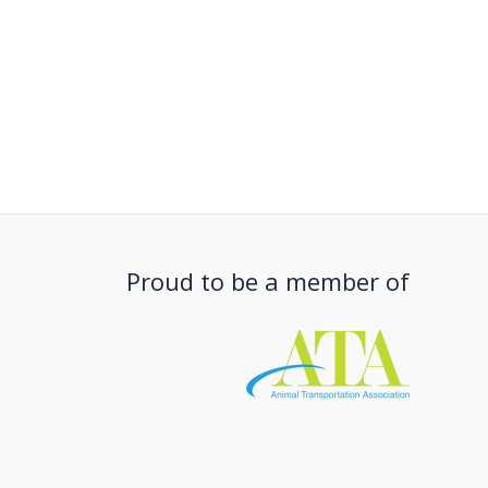
Proud to be a member of