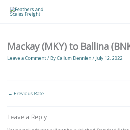
Skip
to
content
Mackay (MKY) to Ballina (BNK
Leave a Comment
/ By
Callum Dennien
/
July 12, 2022
←
Previous Rate
Leave a Reply