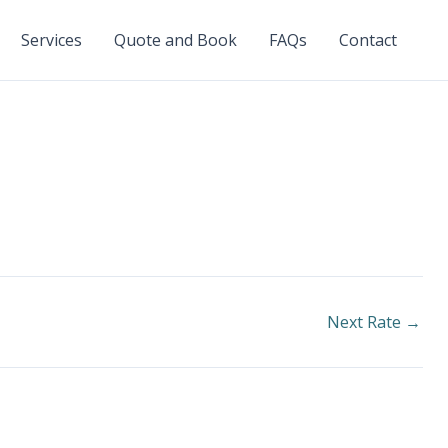
Services
Quote and Book
FAQs
Contact
Next Rate
→