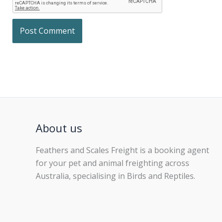
About us
Feathers and Scales Freight is a booking agent
for your pet and animal freighting across
Australia, specialising in Birds and Reptiles.