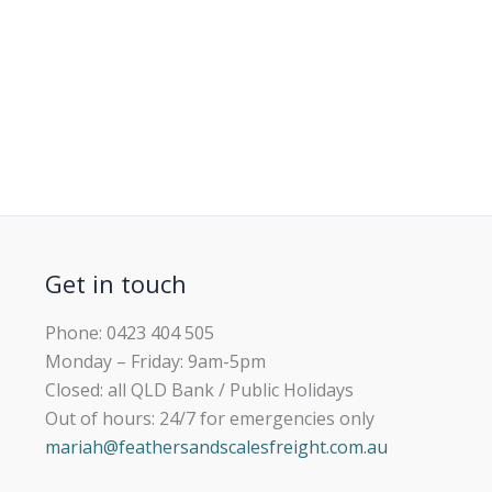
Get in touch
Phone: 0423 404 505
Monday – Friday: 9am-5pm
Closed: all QLD Bank / Public Holidays
Out of hours: 24/7 for emergencies only
mariah@feathersandscalesfreight.com.au