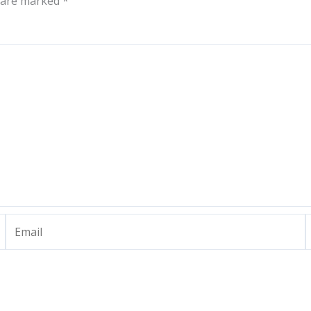
s are marked
*
Email
W