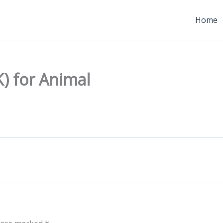
Home
) for Animal