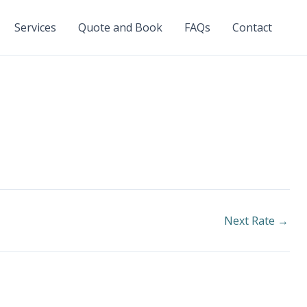
Services
Quote and Book
FAQs
Contact
Next Rate
→