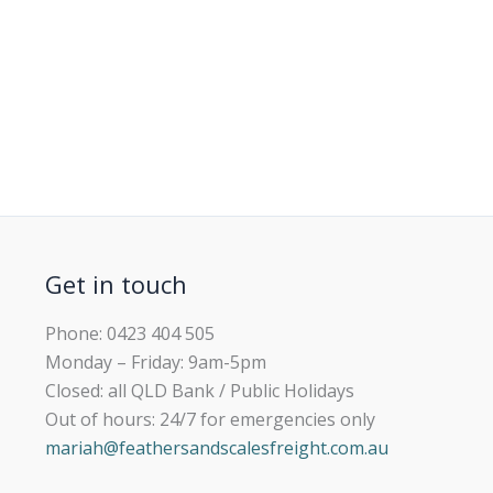
Get in touch
Phone: 0423 404 505
Monday – Friday: 9am-5pm
Closed: all QLD Bank / Public Holidays
Out of hours: 24/7 for emergencies only
mariah@feathersandscalesfreight.com.au