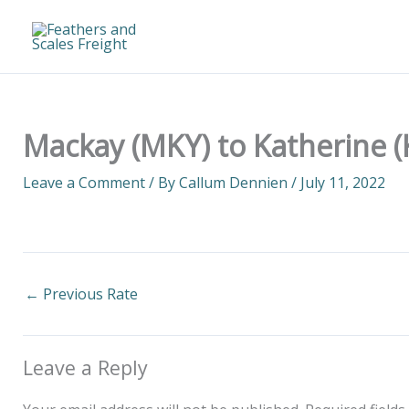
Skip
to
content
Mackay (MKY) to Katherine (
Leave a Comment
/ By
Callum Dennien
/
July 11, 2022
←
Previous Rate
Leave a Reply