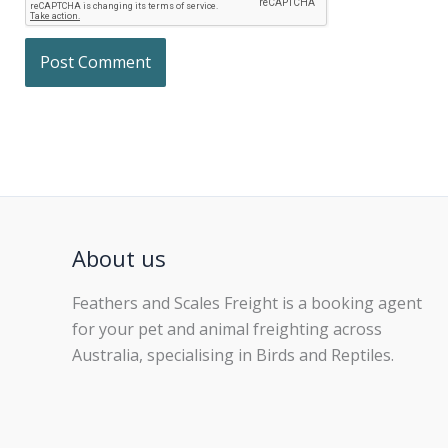
About us
Feathers and Scales Freight is a booking agent
for your pet and animal freighting across
Australia, specialising in Birds and Reptiles.