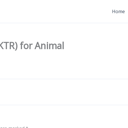
Home
KTR) for Animal