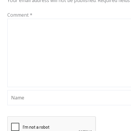
Your email address will not be published.
Required field
Comment
*
Name