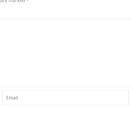
s are marked
*
Email
W