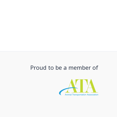
Proud to be a member of