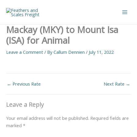
Skip
to
Main
content
Mackay (MKY) to Mount Isa
Men
(ISA) for Animal
Leave a Comment
/ By
Callum Dennien
/
July 11, 2022
←
Previous Rate
Next Rate
→
Leave a Reply
Your email address will not be published.
Required fields are
marked
*