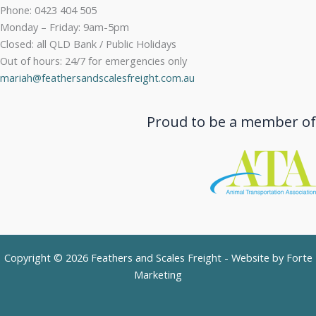
Phone: 0423 404 505
Monday – Friday: 9am-5pm
Closed: all QLD Bank / Public Holidays
Out of hours: 24/7 for emergencies only
mariah@feathersandscalesfreight.com.au
Proud to be a member of
Copyright © 2026 Feathers and Scales Freight - Website by
Forte
Marketing