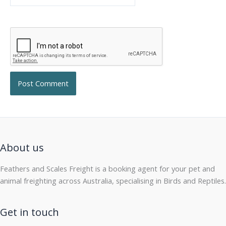
About us
Feathers and Scales Freight is a booking agent for your pet and
animal freighting across Australia, specialising in Birds and Reptiles.
Get in touch