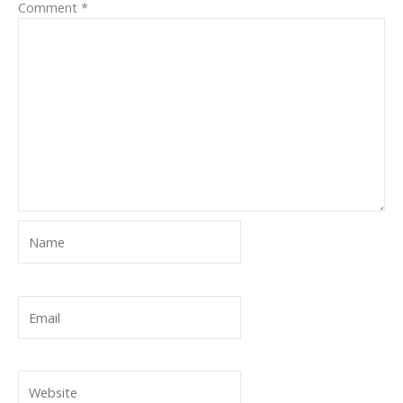
Comment
*
Name
Email
Website