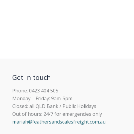
Get in touch
Phone: 0423 404 505
Monday – Friday: 9am-5pm
Closed: all QLD Bank / Public Holidays
Out of hours: 24/7 for emergencies only
mariah@feathersandscalesfreight.com.au