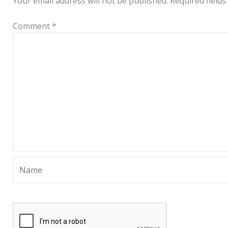
Your email address will not be published.
Required field
Comment
*
Name