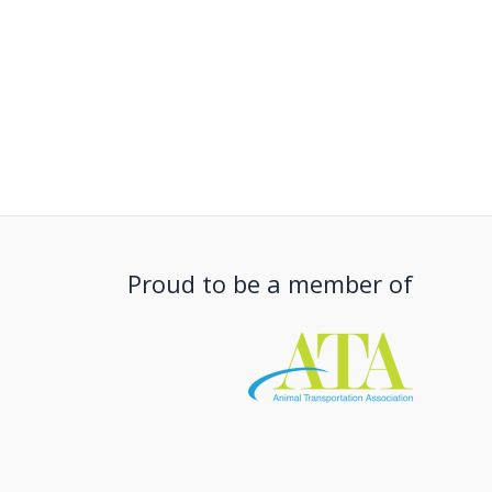
Proud to be a member of