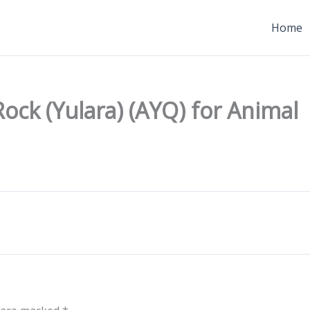
Home
ock (Yulara) (AYQ) for Animal