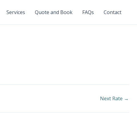
Services
Quote and Book
FAQs
Contact
Next Rate
→