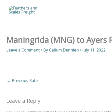
Skip
to
content
Maningrida (MNG) to Ayers R
Leave a Comment
/ By
Callum Dennien
/
July 11, 2022
←
Previous Rate
Leave a Reply