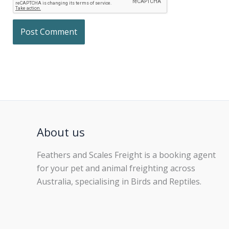
About us
Feathers and Scales Freight is a booking agent
for your pet and animal freighting across
Australia, specialising in Birds and Reptiles.