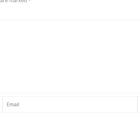
s are marked
*
Email
W