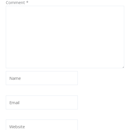
Comment
*
Name
Email
Website