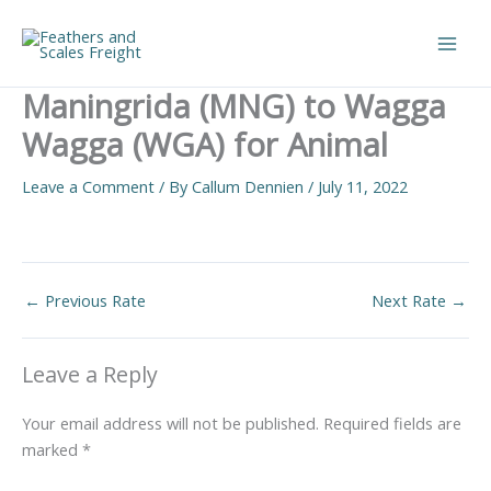
Skip
to
Main
content
Maningrida (MNG) to Wagga
Men
Wagga (WGA) for Animal
Leave a Comment
/ By
Callum Dennien
/
July 11, 2022
←
Previous Rate
Next Rate
→
Leave a Reply
Your email address will not be published.
Required fields are
marked
*