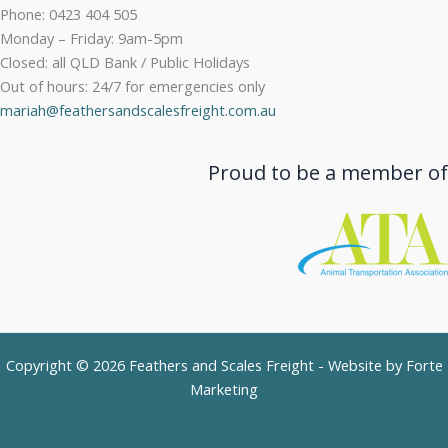
Phone: 0423 404 505
Monday – Friday: 9am-5pm
Closed: all QLD Bank / Public Holidays
Out of hours: 24/7 for emergencies only
mariah@feathersandscalesfreight.com.au
Proud to be a member of
Copyright © 2026 Feathers and Scales Freight - Website by
Forte
Marketing