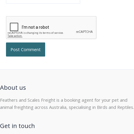
About us
Feathers and Scales Freight is a booking agent for your pet and
animal freighting across Australia, specialising in Birds and Reptiles.
Get in touch