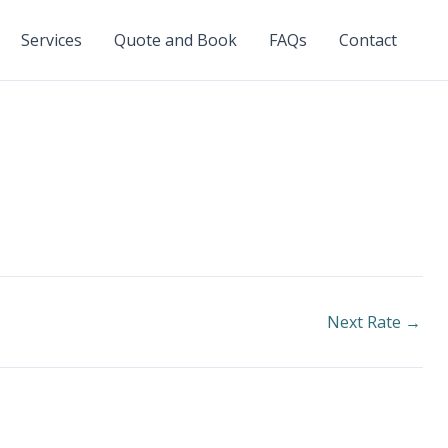
Services
Quote and Book
FAQs
Contact
Next Rate
→