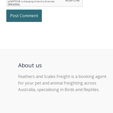
About us
Feathers and Scales Freight is a booking agent
for your pet and animal freighting across
Australia, specialising in Birds and Reptiles.