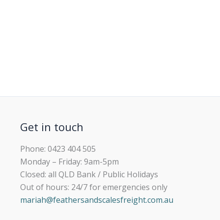
Get in touch
Phone: 0423 404 505
Monday – Friday: 9am-5pm
Closed: all QLD Bank / Public Holidays
Out of hours: 24/7 for emergencies only
mariah@feathersandscalesfreight.com.au