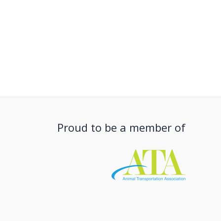
Proud to be a member of