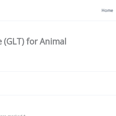
Home
 (GLT) for Animal