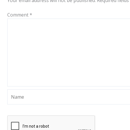
Your email address will not be published.
Required field
Comment
*
Name