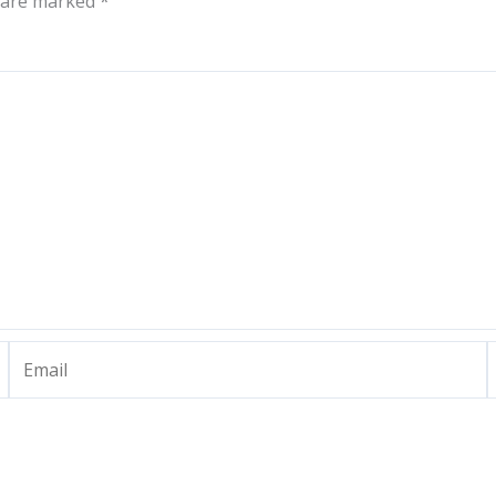
s are marked
*
Email
W