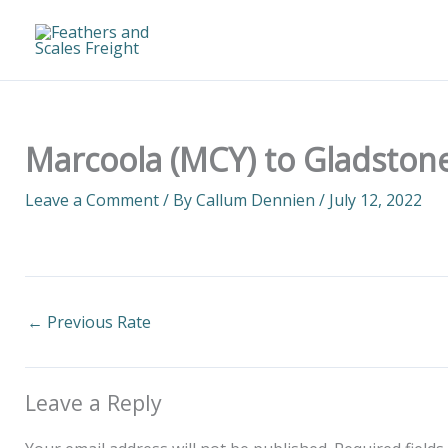
Skip
to
content
Marcoola (MCY) to Gladstone
Leave a Comment
/ By
Callum Dennien
/
July 12, 2022
←
Previous Rate
Leave a Reply