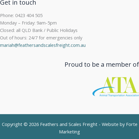
Get in touch
Phone: 0423 404 505
Monday – Friday: 9am-5pm
Closed: all QLD Bank / Public Holidays
Out of hours: 24/7 for emergencies only
mariah@feathersandscalesfreight.com.au
Proud to be a member of
Copyright © 2026 Feathers and Scales Freight - Website by
Forte
Marketing