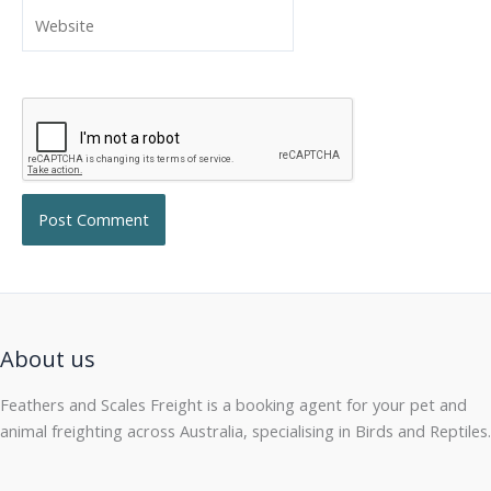
Website
About us
Feathers and Scales Freight is a booking agent for your pet and
animal freighting across Australia, specialising in Birds and Reptiles.