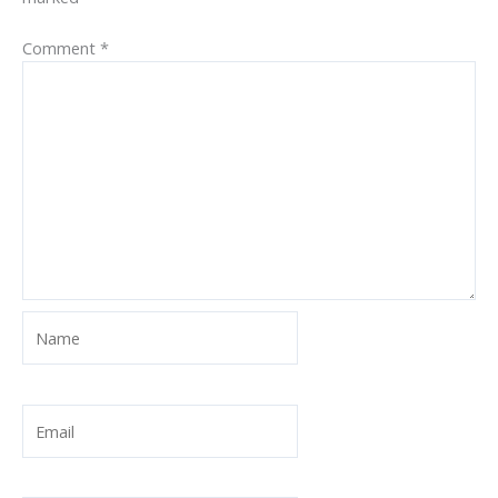
Comment
*
Name
Email