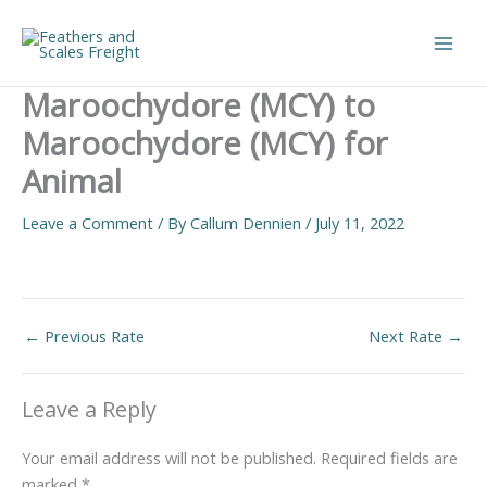
Skip
to
Main
content
Maroochydore (MCY) to
Men
Maroochydore (MCY) for
Animal
Leave a Comment
/ By
Callum Dennien
/
July 11, 2022
←
Previous Rate
Next Rate
→
Leave a Reply
Your email address will not be published.
Required fields are
marked
*