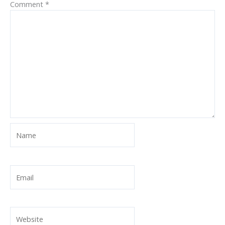
Comment
*
Name
Email
Website