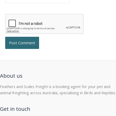
About us
Feathers and Scales Freight is a booking agent for your pet and
animal freighting across Australia, specialising in Birds and Reptiles.
Get in touch