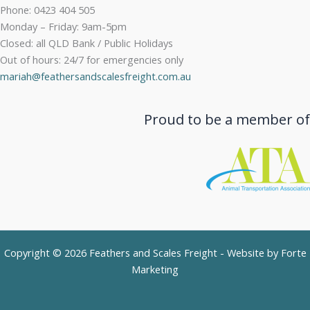
Phone: 0423 404 505
Monday – Friday: 9am-5pm
Closed: all QLD Bank / Public Holidays
Out of hours: 24/7 for emergencies only
mariah@feathersandscalesfreight.com.au
Proud to be a member of
Copyright © 2026 Feathers and Scales Freight - Website by
Forte
Marketing