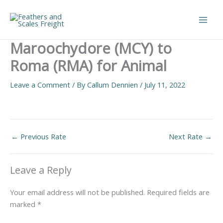
Skip
to
Main
content
Maroochydore (MCY) to
Men
Roma (RMA) for Animal
Leave a Comment
/ By
Callum Dennien
/
July 11, 2022
←
Previous Rate
Next Rate
→
Leave a Reply
Your email address will not be published.
Required fields are
marked
*