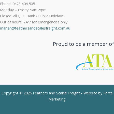
Phone: 0423 404 505
Monday – Friday: 9am-5pm
Closed: all QLD Bank / Public Holidays
Out of hours: 24/7 for emergencies only
mariah@feathersandscalesfreight.com.au
Proud to be a member of
Copyright © 2026 Feathers and Scales Freight - Website by
Forte
Marketing