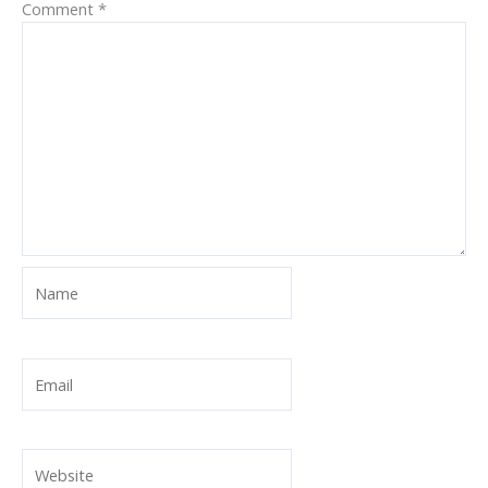
Comment
*
Name
Email
Website