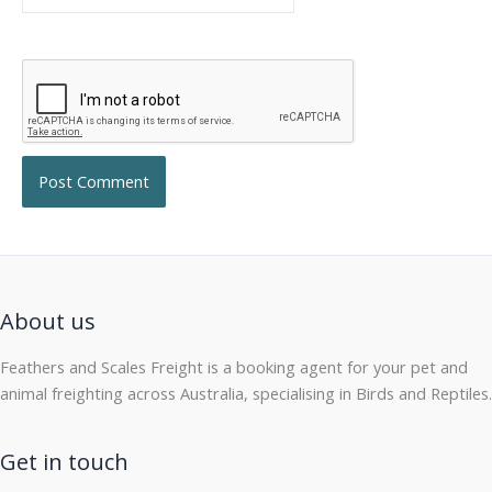
About us
Feathers and Scales Freight is a booking agent for your pet and
animal freighting across Australia, specialising in Birds and Reptiles.
Get in touch