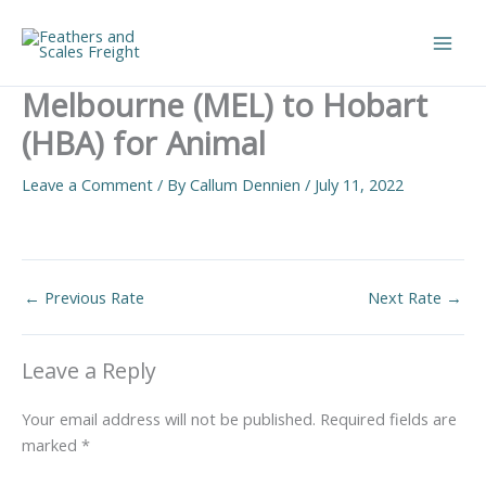
Skip
to
Main
content
Melbourne (MEL) to Hobart
Men
(HBA) for Animal
Leave a Comment
/ By
Callum Dennien
/
July 11, 2022
←
Previous Rate
Next Rate
→
Leave a Reply
Your email address will not be published.
Required fields are
marked
*