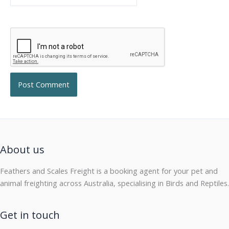
About us
Feathers and Scales Freight is a booking agent for your pet and
animal freighting across Australia, specialising in Birds and Reptiles.
Get in touch