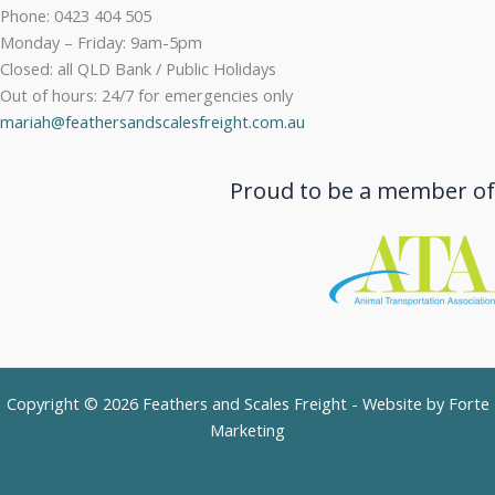
Phone: 0423 404 505
Monday – Friday: 9am-5pm
Closed: all QLD Bank / Public Holidays
Out of hours: 24/7 for emergencies only
mariah@feathersandscalesfreight.com.au
Proud to be a member of
Copyright © 2026 Feathers and Scales Freight - Website by
Forte
Marketing