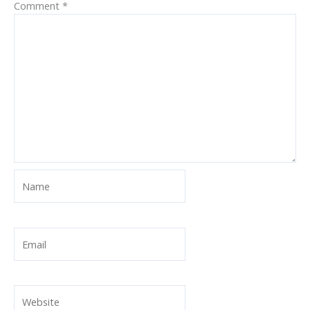
Comment
*
Name
Email
Website