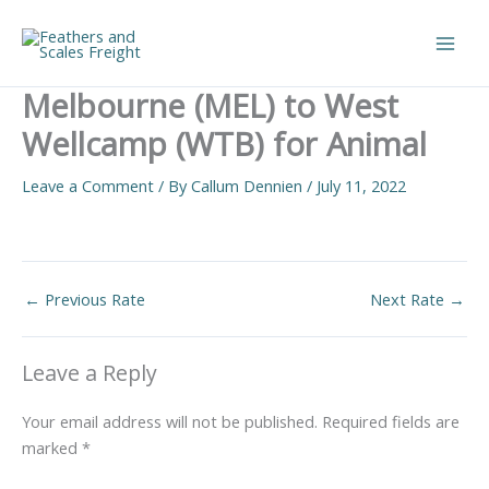
Skip
to
Main
content
Melbourne (MEL) to West
Men
Wellcamp (WTB) for Animal
Leave a Comment
/ By
Callum Dennien
/
July 11, 2022
←
Previous Rate
Next Rate
→
Leave a Reply
Your email address will not be published.
Required fields are
marked
*