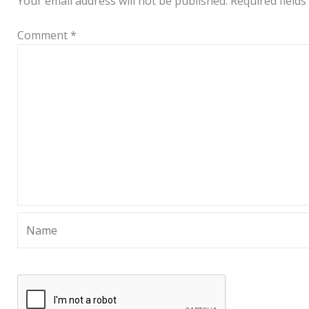
Your email address will not be published.
Required field
Comment
*
Name