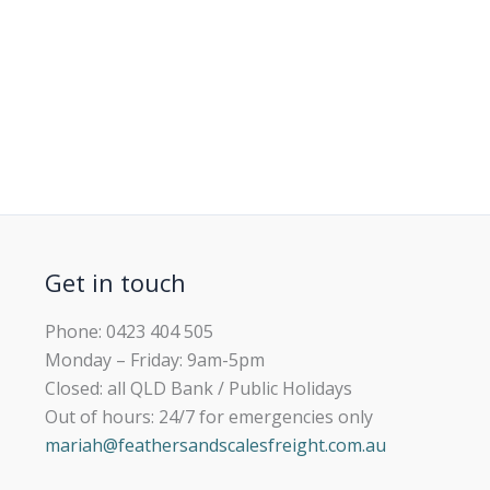
Get in touch
Phone: 0423 404 505
Monday – Friday: 9am-5pm
Closed: all QLD Bank / Public Holidays
Out of hours: 24/7 for emergencies only
mariah@feathersandscalesfreight.com.au