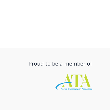
Proud to be a member of