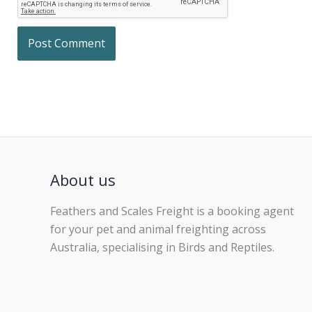
About us
Feathers and Scales Freight is a booking agent
for your pet and animal freighting across
Australia, specialising in Birds and Reptiles.