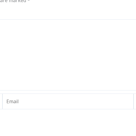
s are marked
*
Email
W