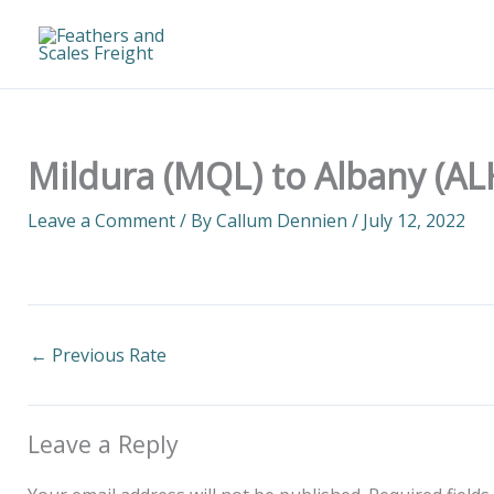
Skip
to
content
Mildura (MQL) to Albany (AL
Leave a Comment
/ By
Callum Dennien
/
July 12, 2022
←
Previous Rate
Leave a Reply