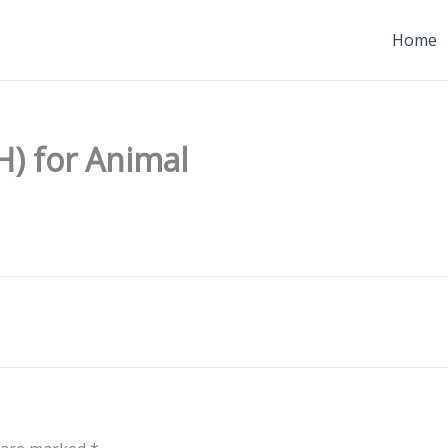
Home
H) for Animal