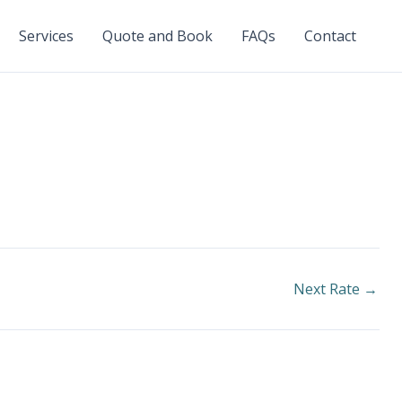
Services
Quote and Book
FAQs
Contact
Next Rate
→