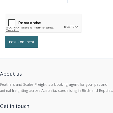
About us
Feathers and Scales Freight is a booking agent for your pet and
animal freighting across Australia, specialising in Birds and Reptiles.
Get in touch