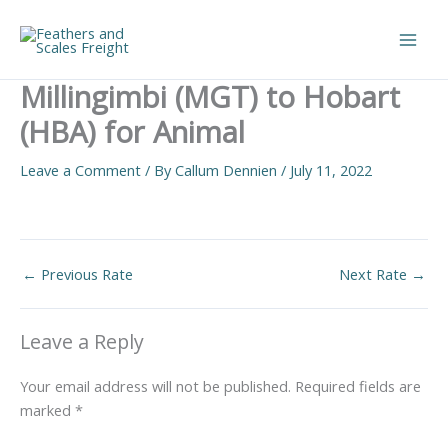
Skip
to
Main
content
Millingimbi (MGT) to Hobart
Men
(HBA) for Animal
Leave a Comment
/ By
Callum Dennien
/
July 11, 2022
←
Previous Rate
Next Rate
→
Leave a Reply
Your email address will not be published.
Required fields are
marked
*