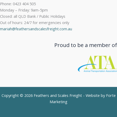
Phone: 0423 404 505
Monday – Friday: 9am-5pm
Closed: all QLD Bank / Public Holidays
Out of hours: 24/7 for emergencies only
mariah@feathersandscalesfreight.com.au
Proud to be a member of
Copyright © 2026 Feathers and Scales Freight - Website by
Forte
Marketing