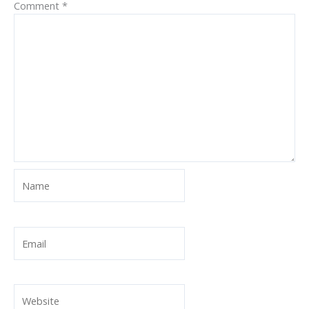
Comment
*
Name
Email
Website