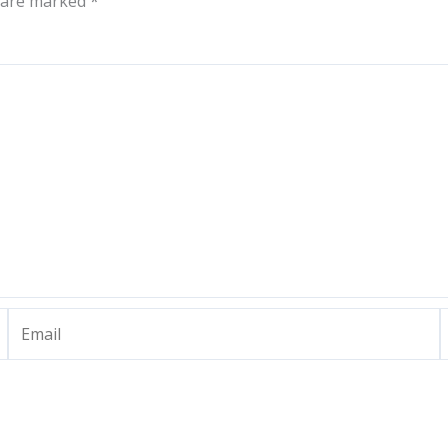
s are marked
*
Email
W