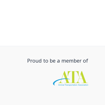
Proud to be a member of