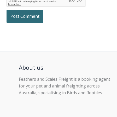
About us
Feathers and Scales Freight is a booking agent
for your pet and animal freighting across
Australia, specialising in Birds and Reptiles.