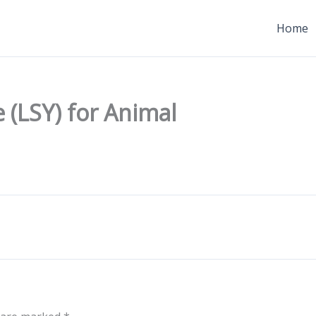
Home
 (LSY) for Animal