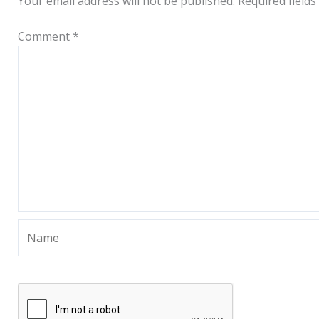
Your email address will not be published.
Required field
Comment
*
Name