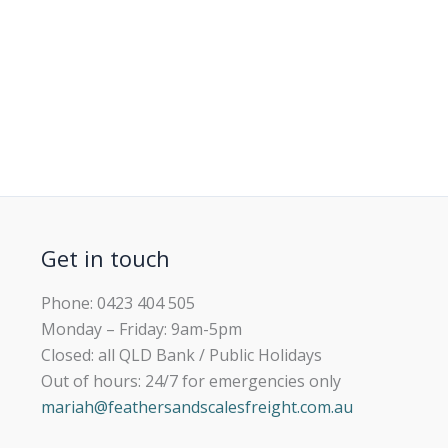
Get in touch
Phone: 0423 404 505
Monday – Friday: 9am-5pm
Closed: all QLD Bank / Public Holidays
Out of hours: 24/7 for emergencies only
mariah@feathersandscalesfreight.com.au