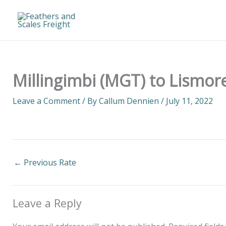
Skip
to
content
Millingimbi (MGT) to Lismore
Leave a Comment
/ By
Callum Dennien
/
July 11, 2022
←
Previous Rate
Leave a Reply