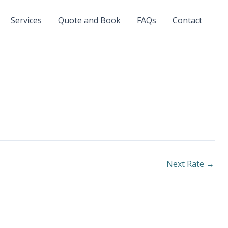
Services
Quote and Book
FAQs
Contact
Next Rate
→