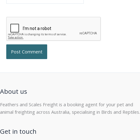
About us
Feathers and Scales Freight is a booking agent for your pet and
animal freighting across Australia, specialising in Birds and Reptiles.
Get in touch