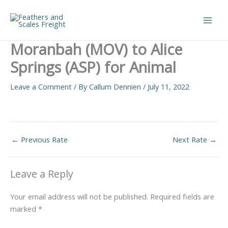
Skip
to
Main
content
Moranbah (MOV) to Alice
Men
Springs (ASP) for Animal
Leave a Comment
/ By
Callum Dennien
/
July 11, 2022
←
Previous Rate
Next Rate
→
Leave a Reply
Your email address will not be published.
Required fields are
marked
*