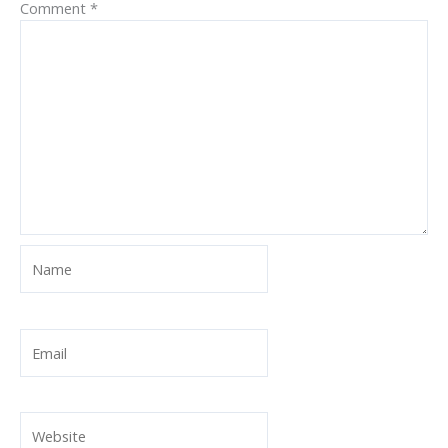
Comment
*
Name
Email
Website