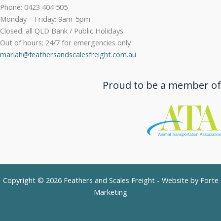
Phone: 0423 404 505
Monday – Friday: 9am-5pm
Closed: all QLD Bank / Public Holidays
Out of hours: 24/7 for emergencies only
mariah@feathersandscalesfreight.com.au
Proud to be a member of
Copyright © 2026 Feathers and Scales Freight - Website by
Forte
Marketing