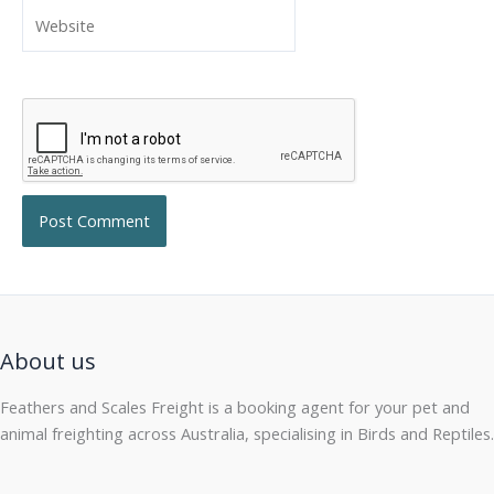
Website
About us
Feathers and Scales Freight is a booking agent for your pet and
animal freighting across Australia, specialising in Birds and Reptiles.