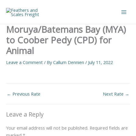
Skip
to
Main
content
Moruya/Batemans Bay (MYA)
Men
to Coober Pedy (CPD) for
Animal
Leave a Comment
/ By
Callum Dennien
/
July 11, 2022
←
Previous Rate
Next Rate
→
Leave a Reply
Your email address will not be published.
Required fields are
marked
*