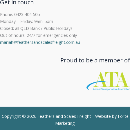
Get in touch
Phone: 0423 404 505
Monday – Friday: 9am-5pm
Closed: all QLD Bank / Public Holidays
Out of hours: 24/7 for emergencies only
mariah@feathersandscalesfreight.com.au
Proud to be a member of
Copyright © 2026 Feathers and Scales Freight - Website by
Forte
Marketing