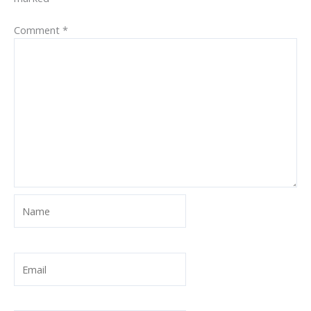
Comment
*
Name
Email