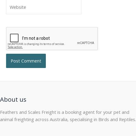
Website
About us
Feathers and Scales Freight is a booking agent for your pet and
animal freighting across Australia, specialising in Birds and Reptiles.