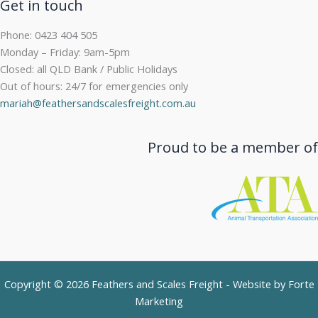
Get in touch
Phone: 0423 404 505
Monday – Friday: 9am-5pm
Closed: all QLD Bank / Public Holidays
Out of hours: 24/7 for emergencies only
mariah@feathersandscalesfreight.com.au
Proud to be a member of
Copyright © 2026 Feathers and Scales Freight - Website by
Forte
Marketing