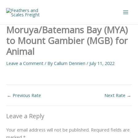
Skip
to
Main
content
Moruya/Batemans Bay (MYA)
Men
to Mount Gambier (MGB) for
Animal
Leave a Comment
/ By
Callum Dennien
/
July 11, 2022
←
Previous Rate
Next Rate
→
Leave a Reply
Your email address will not be published.
Required fields are
marked
*