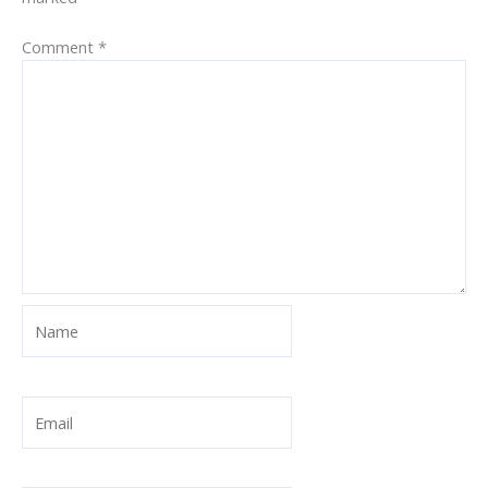
Comment
*
Name
Email