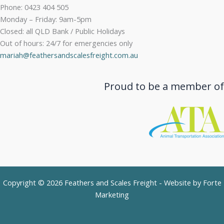
Phone: 0423 404 505
Monday – Friday: 9am-5pm
Closed: all QLD Bank / Public Holidays
Out of hours: 24/7 for emergencies only
mariah@feathersandscalesfreight.com.au
Proud to be a member of
Copyright © 2026 Feathers and Scales Freight - Website by
Forte
Marketing