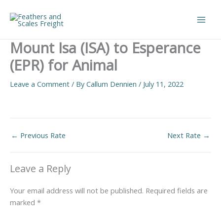
Skip
to
Main
content
Mount Isa (ISA) to Esperance
Men
(EPR) for Animal
Leave a Comment
/ By
Callum Dennien
/
July 11, 2022
←
Previous Rate
Next Rate
→
Leave a Reply
Your email address will not be published.
Required fields are
marked
*