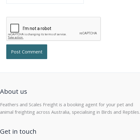
About us
Feathers and Scales Freight is a booking agent for your pet and
animal freighting across Australia, specialising in Birds and Reptiles.
Get in touch