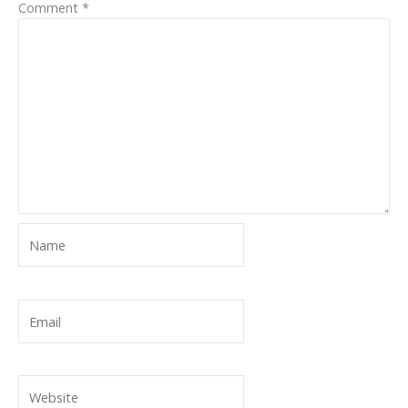
Comment
*
Name
Email
Website