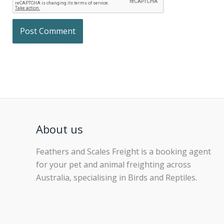
About us
Feathers and Scales Freight is a booking agent
for your pet and animal freighting across
Australia, specialising in Birds and Reptiles.