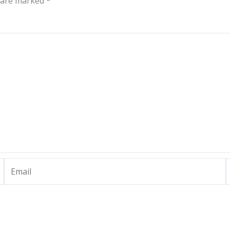
s are marked
*
Email
W