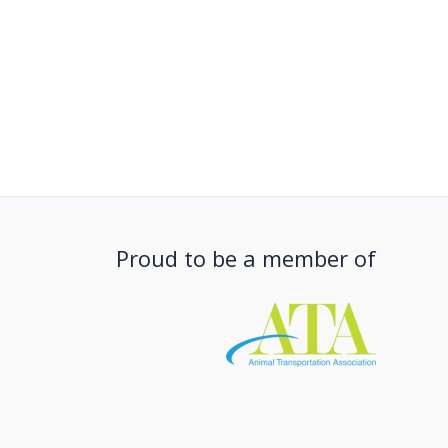
Proud to be a member of