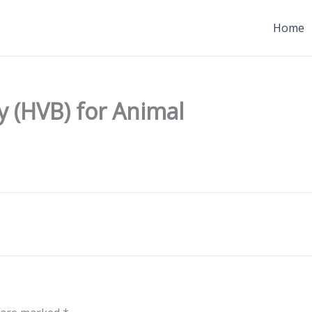
Home
y (HVB) for Animal