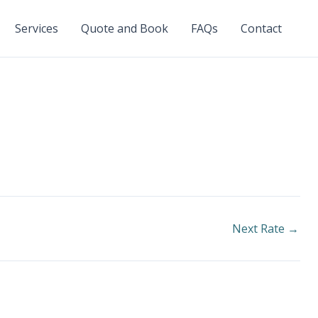
Services
Quote and Book
FAQs
Contact
Next Rate
→