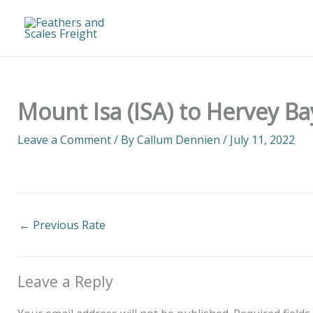
Skip
to
content
Mount Isa (ISA) to Hervey Ba
Leave a Comment
/ By
Callum Dennien
/
July 11, 2022
←
Previous Rate
Leave a Reply