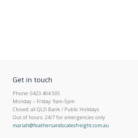
Get in touch
Phone: 0423 404 505
Monday – Friday: 9am-5pm
Closed: all QLD Bank / Public Holidays
Out of hours: 24/7 for emergencies only
mariah@feathersandscalesfreight.com.au