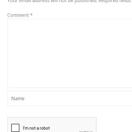
Your email address will not be published.
Required field
Comment
*
Name