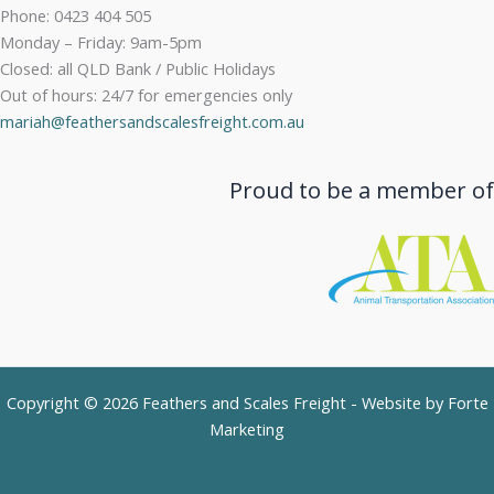
Phone: 0423 404 505
Monday – Friday: 9am-5pm
Closed: all QLD Bank / Public Holidays
Out of hours: 24/7 for emergencies only
mariah@feathersandscalesfreight.com.au
Proud to be a member of
Copyright © 2026 Feathers and Scales Freight - Website by
Forte
Marketing