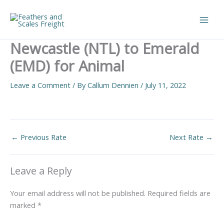
Skip
to
Main
content
Newcastle (NTL) to Emerald
Men
(EMD) for Animal
Leave a Comment
/ By
Callum Dennien
/
July 11, 2022
←
Previous Rate
Next Rate
→
Leave a Reply
Your email address will not be published.
Required fields are
marked
*