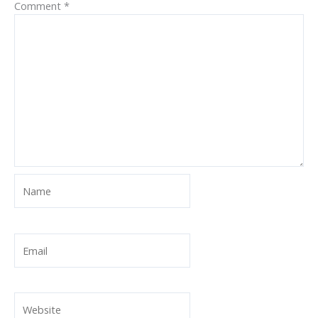
Comment
*
Name
Email
Website