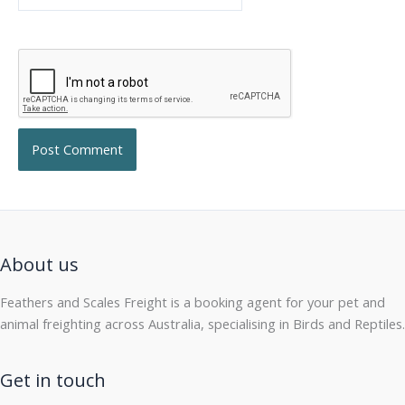
About us
Feathers and Scales Freight is a booking agent for your pet and
animal freighting across Australia, specialising in Birds and Reptiles.
Get in touch