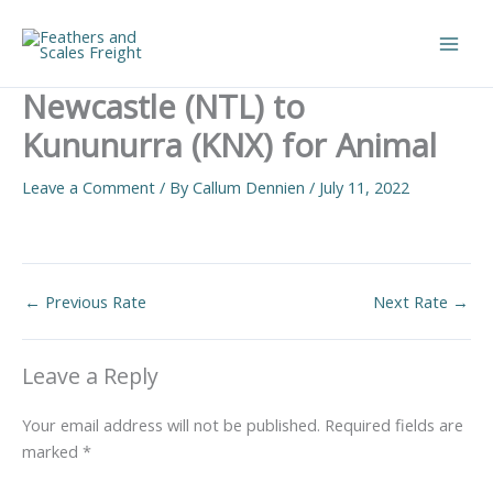
Skip
to
Main
content
Newcastle (NTL) to
Men
Kununurra (KNX) for Animal
Leave a Comment
/ By
Callum Dennien
/
July 11, 2022
←
Previous Rate
Next Rate
→
Leave a Reply
Your email address will not be published.
Required fields are
marked
*