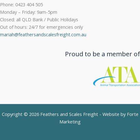
Phone: 0423 404 505
Monday – Friday: 9am-5pm
Closed: all QLD Bank / Public Holidays
Out of hours: 24/7 for emergencies only
mariah@feathersandscalesfreight.com.au
Proud to be a member of
Copyright © 2026 Feathers and Scales Freight - Website by
Forte
Marketing