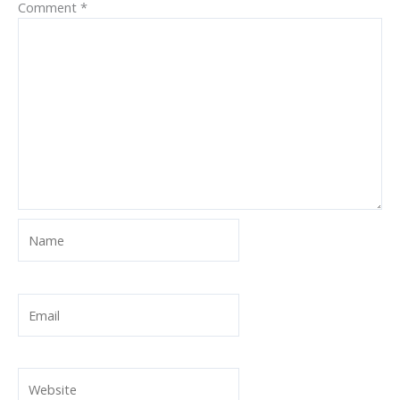
Comment
*
Name
Email
Website