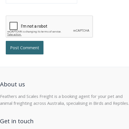
About us
Feathers and Scales Freight is a booking agent for your pet and
animal freighting across Australia, specialising in Birds and Reptiles.
Get in touch