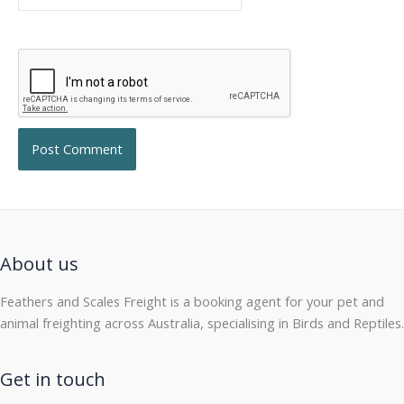
About us
Feathers and Scales Freight is a booking agent for your pet and
animal freighting across Australia, specialising in Birds and Reptiles.
Get in touch