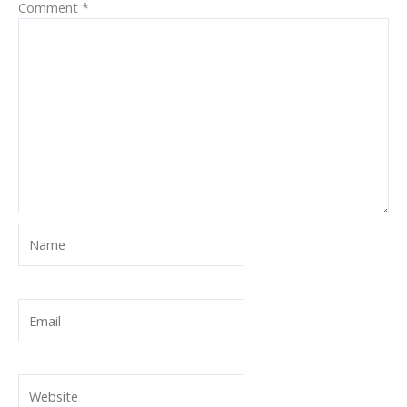
Comment
*
Name
Email
Website