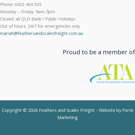
Phone: 0423 404 505
Monday – Friday: 9am-5pm
Closed: all QLD Bank / Public Holidays
Out of hours: 24/7 for emergencies only
mariah@feathersandscalesfreight.com.au
Proud to be a member of
Copyright © 2026 Feathers and Scales Freight - Website by
Forte
Marketing