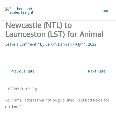
Skip
to
Main
content
Newcastle (NTL) to
Men
Launceston (LST) for Animal
Leave a Comment
/ By
Callum Dennien
/
July 11, 2022
←
Previous Rate
Next Rate
→
Leave a Reply
Your email address will not be published.
Required fields are
marked
*